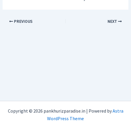
PREVIOUS
NEXT
Copyright © 2026 pankhurizparadise.in | Powered by
Astra
WordPress Theme