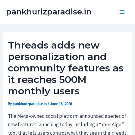
Skip
Main
pankhurizparadise.in
to
Men
content
Threads adds new
personalization and
community features as
it reaches 500M
monthly users
By
pankhurizparadise.in
/
June 16, 2026
The Meta-owned social platform announced a series of
new features launching today, including a “Your Algo”
tool that lets users control what they see in their feeds