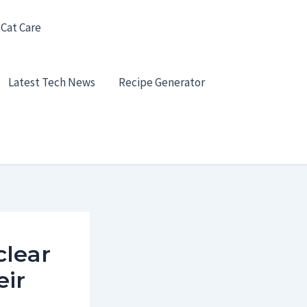
 Cat Care
Latest Tech News
Recipe Generator
clear
eir