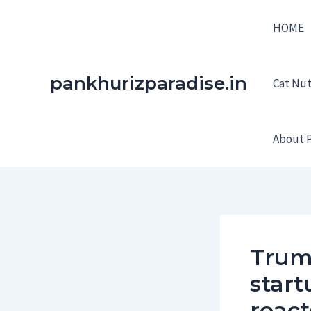
Skip
HOME
to
content
pankhurizparadise.in
Cat Nutr
About P
Trum
start
react