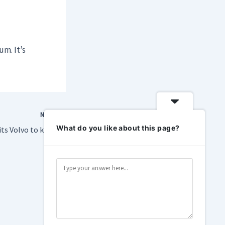
m. It’s
NEXT
What do you like about this page?
Trump Admin permits Volvo to keep selling connected cars in the U.S.