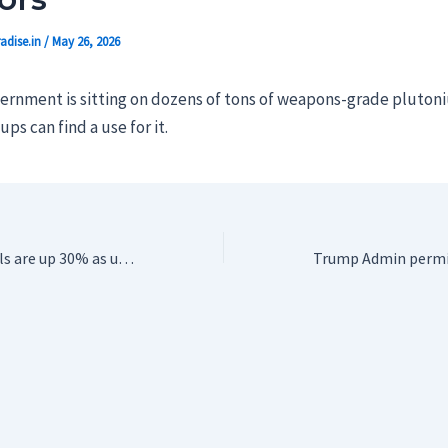
adise.in
/
May 26, 2026
ernment is sitting on dozens of tons of weapons-grade plutoniu
ps can find a use for it.
DuckDuckGo installs are up 30% as users reject being ‘force-fed’ Google’s AI Search