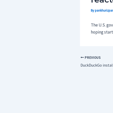
By
pankhurizpar
The U.S. gov
hoping startu
PREVIOUS