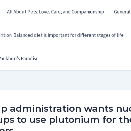
All About Pets: Love, Care, and Companionship
General
ition: Balanced diet is important for different stages of life.
ankhuri’s Paradise
p administration wants nu
ups to use plutonium for th
ors