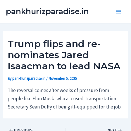
Skip
Main
pankhurizparadise.in
to
Men
content
Trump flips and re-
nominates Jared
Isaacman to lead NASA
By
pankhurizparadise.in
/
November 5, 2025
The reversal comes after weeks of pressure from
people like Elon Musk, who accused Transportation
Secretary Sean Duffy of being ill-equipped for the job.
PREVIOUS
NEXT