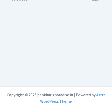
Copyright © 2026 pankhurizparadise.in | Powered by
Astra
WordPress Theme