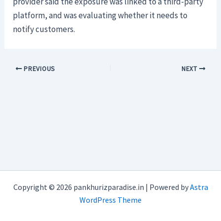
provider said the exposure was linked to a third-party
platform, and was evaluating whether it needs to
notify customers.
PREVIOUS
NEXT
Copyright © 2026 pankhurizparadise.in | Powered by
Astra
WordPress Theme