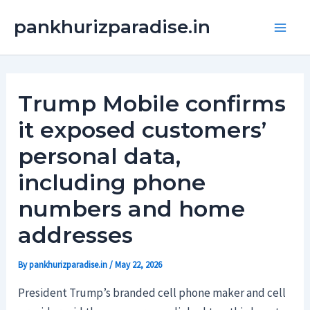
Skip
Main
pankhurizparadise.in
to
Men
content
Trump Mobile confirms
it exposed customers’
personal data,
including phone
numbers and home
addresses
By
pankhurizparadise.in
/
May 22, 2026
President Trump’s branded cell phone maker and cell