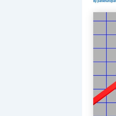
By
pankhurizpar