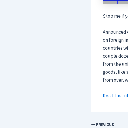
Stop me if y
Announced o
on foreign 
countries wi
couple doze
from the uni
goods, like
from over, 
Read the ful
PREVIOUS