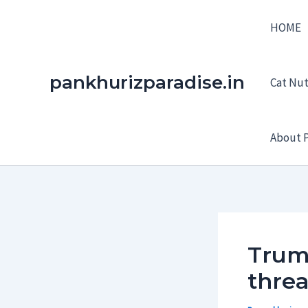
Skip
HOME
to
content
pankhurizparadise.in
Cat Nutr
About P
Trump
thre