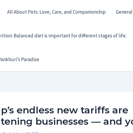
All About Pets: Love, Care, and Companionship
General
ition: Balanced diet is important for different stages of life.
ankhuri’s Paradise
’s endless new tariffs are
atening businesses — and y