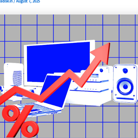
adise.in
/
August 7, 2025