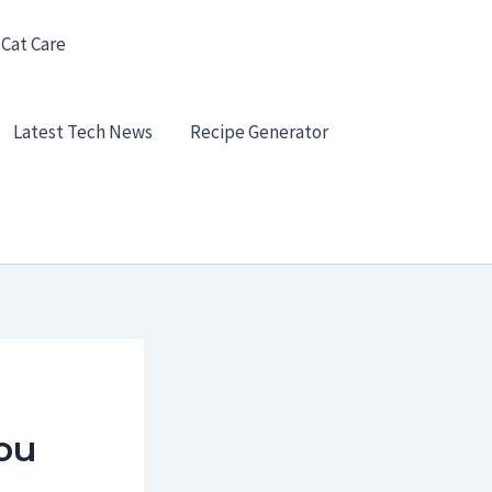
 Cat Care
Latest Tech News
Recipe Generator
ou