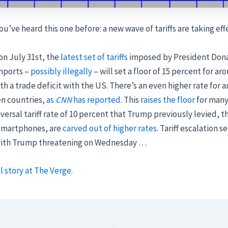
ou’ve heard this one before: a new wave of tariffs are taking eff
n July 31st, the
latest set of tariffs
imposed by President Don
imports –
possibly illegally
– will set a floor of 15 percent for ar
th a trade deficit with the US. There’s an even higher rate for 
n countries,
as
CNN
has reported
. This
raises the floor
for many
versal tariff rate of 10 percent that Trump previously levied,
 smartphones, are
carved out of higher rates
. Tariff escalation s
with Trump threatening on Wednesday …
l story at The Verge.