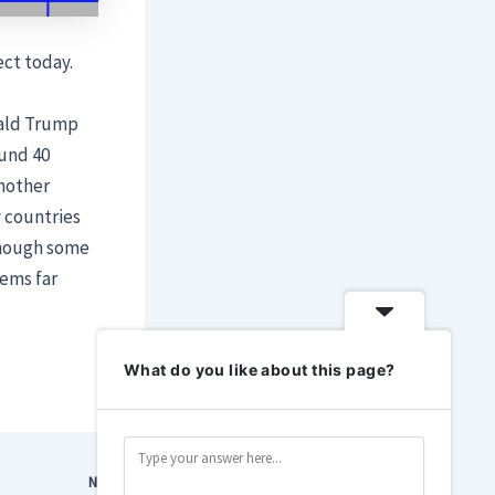
ect today.
ald Trump
ound 40
another
 countries
 though some
eems far
What do you like about this page?
NEXT