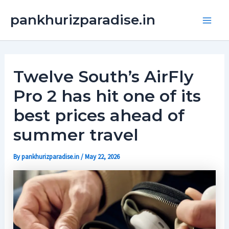
Skip
Main
pankhurizparadise.in
to
Men
content
Twelve South’s AirFly
Pro 2 has hit one of its
best prices ahead of
summer travel
By
pankhurizparadise.in
/
May 22, 2026