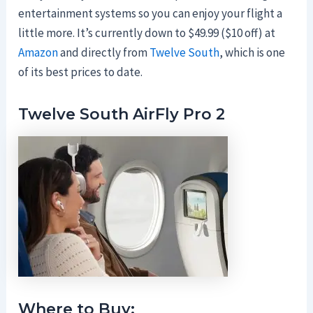
entertainment systems so you can enjoy your flight a
little more. It’s currently down to $49.99 ($10 off) at
Amazon
and directly from
Twelve South
, which is one
of its best prices to date.
Twelve South AirFly Pro 2
Where to Buy: