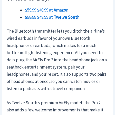
$59.99
$49.99 at
Amazon
$59.99
$49.99 at
Twelve South
The Bluetooth transmitter lets you ditch the airline’s
wired earbuds in favor of your own Bluetooth
headphones or earbuds, which makes for a much
better in-flight listening experience. All you need to
do is plug the AirFly Pro 2 into the headphone jack on a
seatback entertainment system, pair your
headphones, and you’re set. It also supports two pairs
of headphones at once, so you can watch movies or
listen to podcasts with a travel companion.
As Twelve South’s premium AirFly model, the Pro 2
also adds a few welcome improvements that make it