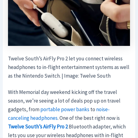
Twelve South’s AirFly Pro 2 let you connect wireless
headphones to in-flight entertainment systems as well
as the Nintendo Switch. | Image: Twelve South
With Memorial day weekend kicking off the travel
season, we’re seeing a lot of deals pop up on travel
gadgets, from
portable power banks
to
noise-
canceling headphones
. One of the best right now is
Twelve South’s AirFly Pro 2
Bluetooth adapter, which
lets you use your wireless headphones with in-flight