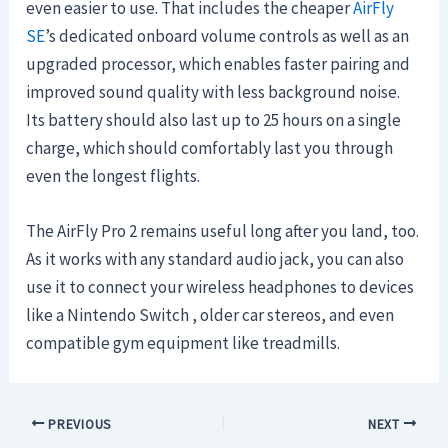
even easier to use. That includes the cheaper
AirFly
SE
’s dedicated onboard volume controls as well as an
upgraded processor, which enables faster pairing and
improved sound quality with less background noise.
Its battery should also last up to 25 hours on a single
charge, which should comfortably last you through
even the longest flights.
The AirFly Pro 2 remains useful long after you land, too.
As it works with any standard audio jack, you can also
use it to connect your wireless headphones to devices
like a Nintendo Switch , older car stereos, and even
compatible gym equipment like treadmills.
PREVIOUS
NEXT