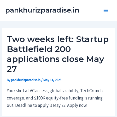
Skip
Main
pankhurizparadise.in
to
Men
content
Two weeks left: Startup
Battlefield 200
applications close May
27
By
pankhurizparadise.in
/
May 14, 2026
Your shot at VC access, global visibility, TechCrunch
coverage, and $100K equity-free funding is running
out. Deadline to apply is May 27. Apply now.