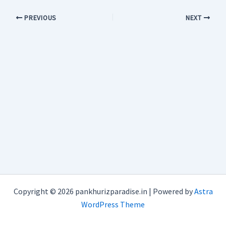
PREVIOUS
NEXT
Copyright © 2026 pankhurizparadise.in | Powered by
Astra
WordPress Theme