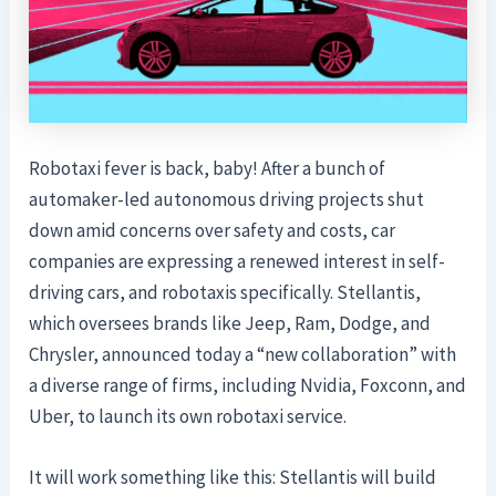
Robotaxi fever is back, baby! After a bunch of
automaker-led autonomous driving projects shut
down amid concerns over safety and costs, car
companies are expressing a renewed interest in self-
driving cars, and robotaxis specifically. Stellantis,
which oversees brands like Jeep, Ram, Dodge, and
Chrysler, announced today a “new collaboration” with
a diverse range of firms, including Nvidia, Foxconn, and
Uber, to launch its own robotaxi service.
It will work something like this: Stellantis will build