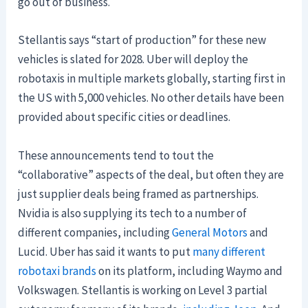
go out of business.
Stellantis says “start of production” for these new
vehicles is slated for 2028. Uber will deploy the
robotaxis in multiple markets globally, starting first in
the US with 5,000 vehicles. No other details have been
provided about specific cities or deadlines.
These announcements tend to tout the
“collaborative” aspects of the deal, but often they are
just supplier deals being framed as partnerships.
Nvidia is also supplying its tech to a number of
different companies, including
General Motors
and
Lucid. Uber has said it wants to put
many different
robotaxi brands
on its platform, including Waymo and
Volkswagen. Stellantis is working on Level 3 partial