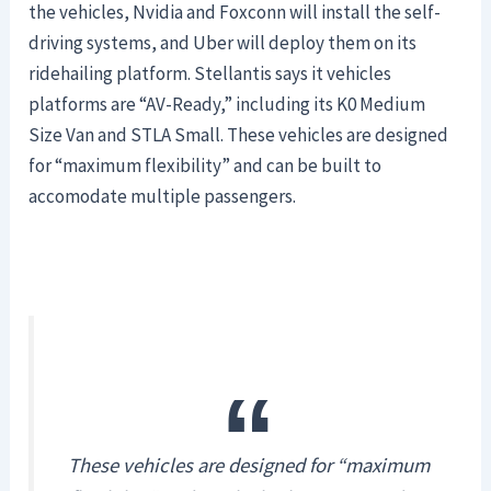
the vehicles, Nvidia and Foxconn will install the self-
driving systems, and Uber will deploy them on its
ridehailing platform. Stellantis says it vehicles
platforms are “AV-Ready,” including its K0 Medium
Size Van and STLA Small. These vehicles are designed
for “maximum flexibility” and can be built to
accomodate multiple passengers.
These vehicles are designed for “maximum