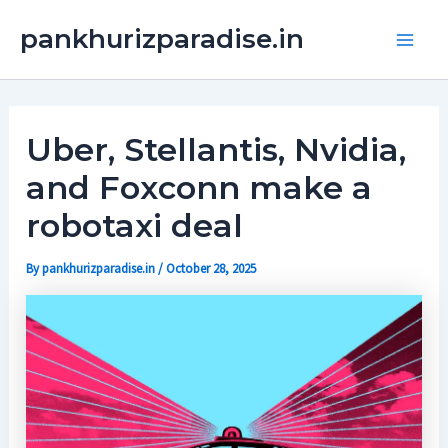
Skip
Main
pankhurizparadise.in
to
Men
content
Uber, Stellantis, Nvidia,
and Foxconn make a
robotaxi deal
By
pankhurizparadise.in
/
October 28, 2025