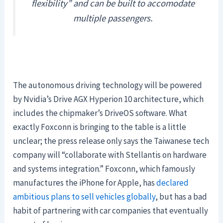
flexibility” and can be built to accomodate
multiple passengers.
The autonomous driving technology will be powered
by Nvidia’s Drive AGX Hyperion 10 architecture, which
includes the chipmaker’s DriveOS software. What
exactly Foxconn is bringing to the table is a little
unclear; the press release only says the Taiwanese tech
company will “collaborate with Stellantis on hardware
and systems integration.” Foxconn, which famously
manufactures the iPhone for Apple, has
declared
ambitious plans to sell vehicles globally
, but has a bad
habit of partnering with car companies that eventually