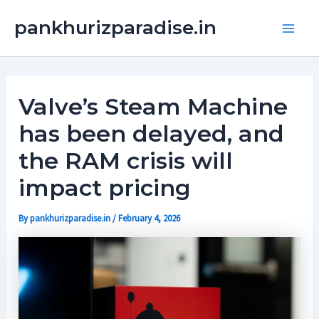
Skip
Main
pankhurizparadise.in
to
Men
content
Valve’s Steam Machine
has been delayed, and
the RAM crisis will
impact pricing
By
pankhurizparadise.in
/
February 4, 2026