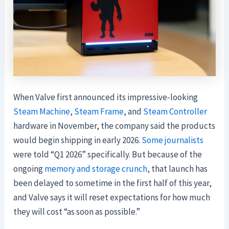
When Valve first announced its impressive-looking
Steam Machine
,
Steam Frame
, and
Steam Controller
hardware in November, the company said the products
would begin shipping in early 2026.
Some
journalists
were told “Q1 2026” specifically. But because of the
ongoing
memory and storage crunch
, that launch has
been delayed to sometime in the first half of this year,
and Valve says it will reset expectations for how much
they will cost “as soon as possible.”