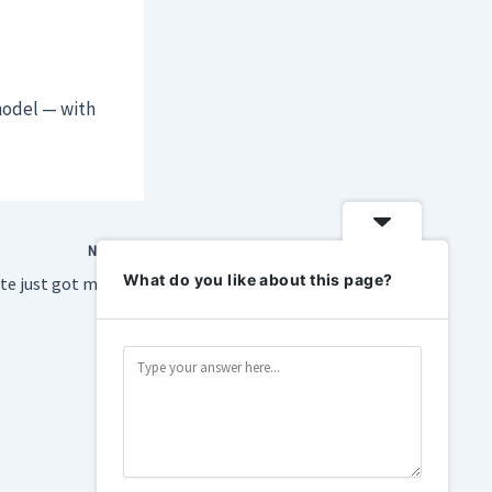
model — with
NEXT
What do you like about this page?
te just got messier