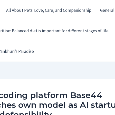
All About Pets: Love, Care, and Companionship
General
ition: Balanced diet is important for different stages of life.
ankhuri’s Paradise
 coding platform Base44
hes own model as AI start
defensibility