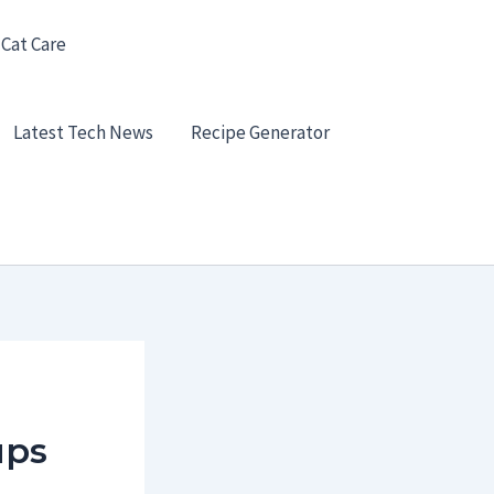
 Cat Care
Latest Tech News
Recipe Generator
ups