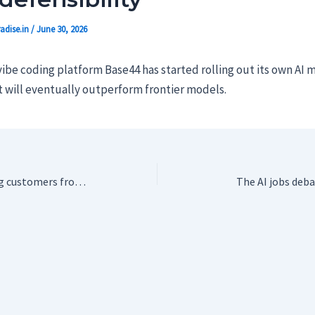
adise.in
/
June 30, 2026
be coding platform Base44 has started rolling out its own AI 
t will eventually outperform frontier models.
T-Mobile is booting customers from its oldest plans
The AI jobs deba