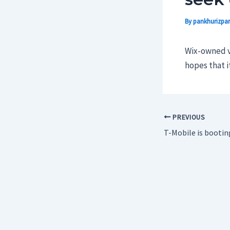
By
pankhurizpar
Wix-owned vi
hopes that i
PREVIOUS