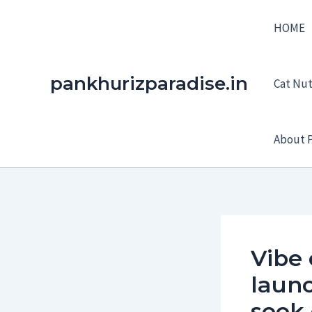
Skip
HOME
to
content
pankhurizparadise.in
Cat Nutr
About P
Vibe
launc
seek 