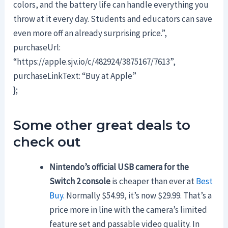
colors, and the battery life can handle everything you
throw at it every day. Students and educators can save
even more off an already surprising price.”,
purchaseUrl:
“https://apple.sjv.io/c/482924/3875167/7613”,
purchaseLinkText: “Buy at Apple”
};
Some other great deals to
check out
Nintendo’s official USB camera for the
Switch 2 console
is cheaper than ever at
Best
Buy
. Normally $54.99, it’s now $29.99. That’s a
price more in line with the camera’s limited
feature set and passable video quality. In