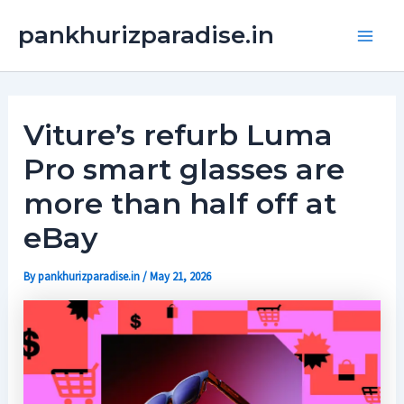
Skip
Main
pankhurizparadise.in
to
Men
content
Viture’s refurb Luma
Pro smart glasses are
more than half off at
eBay
By
pankhurizparadise.in
/
May 21, 2026