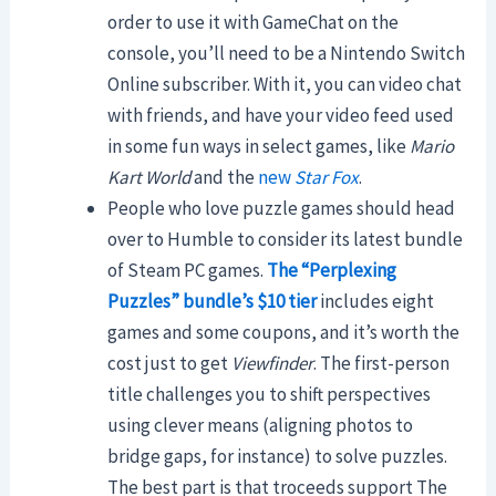
order to use it with GameChat on the
console, you’ll need to be a Nintendo Switch
Online subscriber. With it, you can video chat
with friends, and have your video feed used
in some fun ways in select games, like
Mario
Kart World
and the
new
Star Fox
.
People who love puzzle games should head
over to Humble to consider its latest bundle
of Steam PC games.
The “Perplexing
Puzzles” bundle’s $10 tier
includes eight
games and some coupons, and it’s worth the
cost just to get
Viewfinder
. The first-person
title challenges you to shift perspectives
using clever means (aligning photos to
bridge gaps, for instance) to solve puzzles.
The best part is that troceeds support The