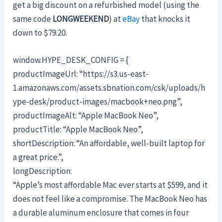
get a big discount on a refurbished model (using the
same code
LONGWEEKEND
) at
eBay
that knocks it
down to $79.20.
window.HYPE_DESK_CONFIG = {
productImageUrl: “https://s3.us-east-
1.amazonaws.com/assets.sbnation.com/csk/uploads/h
ype-desk/product-images/macbook+neo.png”,
productImageAlt: “Apple MacBook Neo”,
productTitle: “Apple MacBook Neo”,
shortDescription: “An affordable, well-built laptop for
a great price.”,
longDescription:
“Apple’s most affordable Mac ever starts at $599, and it
does not feel like a compromise. The MacBook Neo has
a durable aluminum enclosure that comes in four