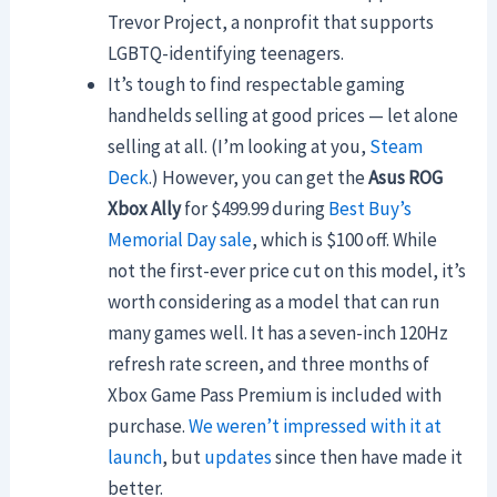
Trevor Project, a nonprofit that supports
LGBTQ-identifying teenagers.
It’s tough to find respectable gaming
handhelds selling at good prices — let alone
selling at all. (I’m looking at you,
Steam
Deck
.) However, you can get the
Asus ROG
Xbox Ally
for $499.99 during
Best Buy’s
Memorial Day sale
, which is $100 off. While
not the first-ever price cut on this model, it’s
worth considering as a model that can run
many games well. It has a seven-inch 120Hz
refresh rate screen, and three months of
Xbox Game Pass Premium is included with
purchase.
We weren’t impressed with it at
launch
, but
updates
since then have made it
better.