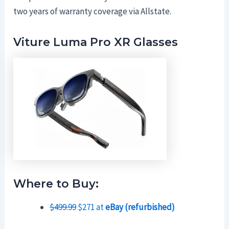
two years of warranty coverage via Allstate.
Viture Luma Pro XR Glasses
Where to Buy:
$499.99
$271 at
eBay (refurbished)