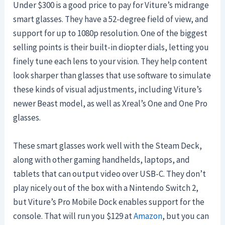
Under $300 is a good price to pay for Viture’s midrange
smart glasses. They have a 52-degree field of view, and
support for up to 1080p resolution. One of the biggest
selling points is their built-in diopter dials, letting you
finely tune each lens to your vision. They help content
look sharper than glasses that use software to simulate
these kinds of visual adjustments, including Viture’s
newer Beast model, as well as Xreal’s One and One Pro
glasses.
These smart glasses work well with the Steam Deck,
along with other gaming handhelds, laptops, and
tablets that can output video over USB-C. They don’t
play nicely out of the box with a Nintendo Switch 2,
but Viture’s Pro Mobile Dock enables support for the
console. That will run you $129 at
Amazon
, but you can