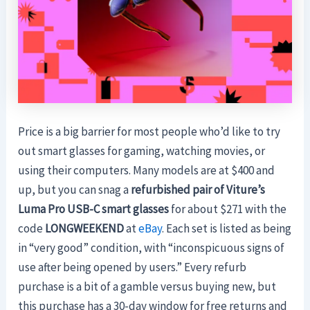
Price is a big barrier for most people who’d like to try
out smart glasses for gaming, watching movies, or
using their computers. Many models are at $400 and
up, but you can snag a
refurbished pair of Viture’s
Luma Pro USB-C smart glasses
for about $271 with the
code
LONGWEEKEND
at
eBay
. Each set is listed as being
in “very good” condition, with “inconspicuous signs of
use after being opened by users.” Every refurb
purchase is a bit of a gamble versus buying new, but
this purchase has a 30-day window for free returns and