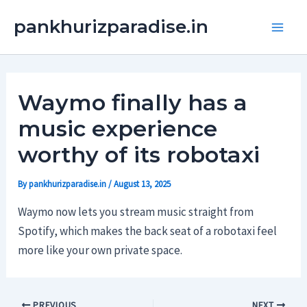
Skip
Main
pankhurizparadise.in
to
Men
content
Waymo finally has a
music experience
worthy of its robotaxi
By
pankhurizparadise.in
/
August 13, 2025
Waymo now lets you stream music straight from
Spotify, which makes the back seat of a robotaxi feel
more like your own private space.
PREVIOUS
NEXT