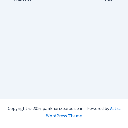
Copyright © 2026 pankhurizparadise.in | Powered by
Astra
WordPress Theme