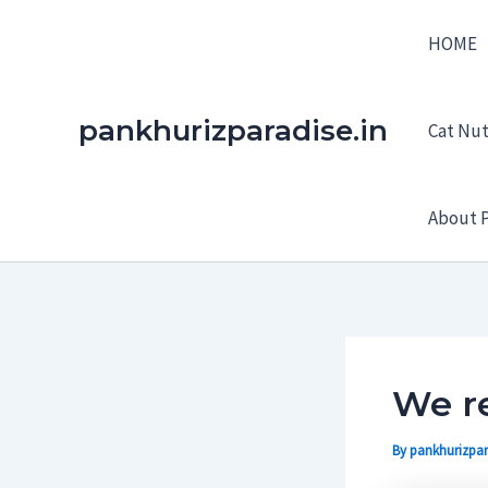
Skip
HOME
to
content
pankhurizparadise.in
Cat Nutr
About P
We re
By
pankhurizpar