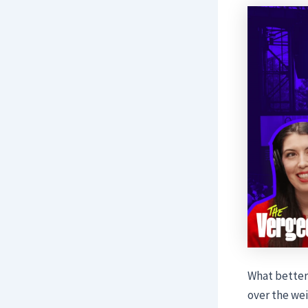
What better
over the wei