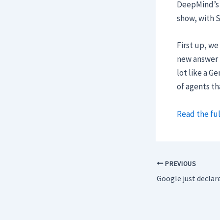
DeepMind’s
show, with S
First up, we
new answer 
lot like a G
of agents th
Read the ful
PREVIOUS