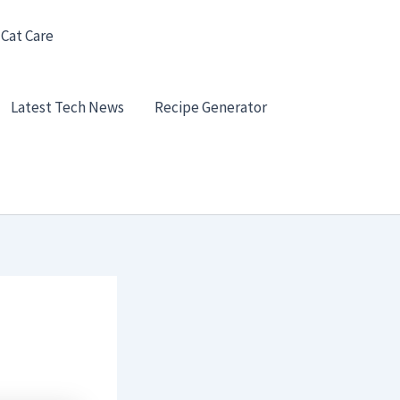
 Cat Care
Latest Tech News
Recipe Generator