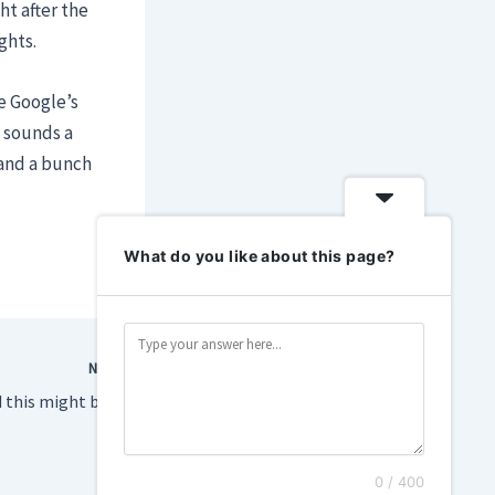
ht after the
ghts.
e Google’s
 sounds a
 and a bunch
What do you like about this page?
NEXT
Demis Hassabis said this might be the ‘foothills of the singularity.’ What?
0 / 400