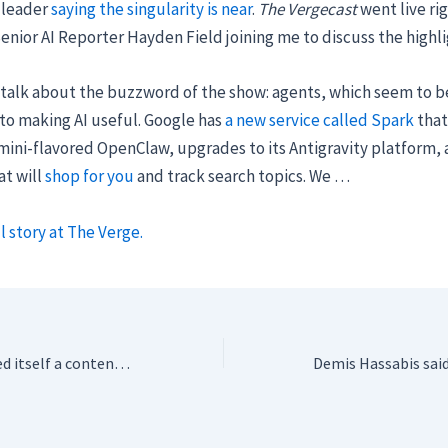
 leader
saying the singularity is near
.
The Vergecast
went live rig
enior AI Reporter Hayden Field joining me to discuss the highli
 talk about the buzzword of the show: agents, which seem to b
to making AI useful. Google has
a new service called Spark
that
emini-flavored OpenClaw, upgrades to its Antigravity platform,
at will
shop for you
and track search topics. We …
l story at The Verge.
Google just declared itself a contender in AI design at IO 2026