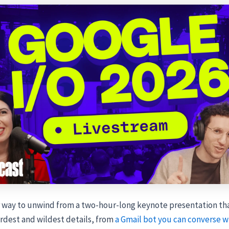
 way to unwind from a two-hour-long keynote presentation th
rdest and wildest details, from
a Gmail bot you can converse w