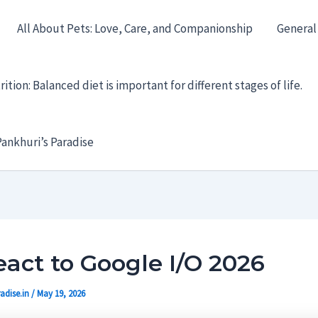
All About Pets: Love, Care, and Companionship
General
ition: Balanced diet is important for different stages of life.
ankhuri’s Paradise
act to Google I/O 2026
adise.in
/
May 19, 2026