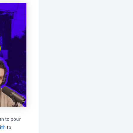
an to pour
ith
to