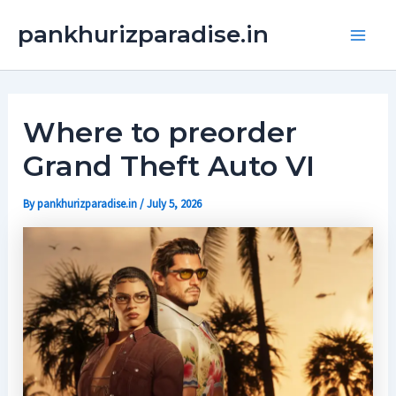
Skip
Main
pankhurizparadise.in
to
Men
content
Where to preorder
Grand Theft Auto VI
By
pankhurizparadise.in
/
July 5, 2026