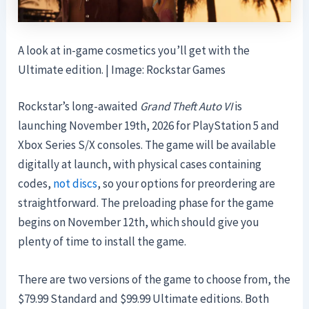
A look at in-game cosmetics you’ll get with the
Ultimate edition. | Image: Rockstar Games
Rockstar’s long-awaited
Grand Theft Auto VI
is
launching November 19th, 2026 for PlayStation 5 and
Xbox Series S/X consoles. The game will be available
digitally at launch, with physical cases containing
codes,
not discs
, so your options for preordering are
straightforward. The preloading phase for the game
begins on November 12th, which should give you
plenty of time to install the game.
There are two versions of the game to choose from, the
$79.99 Standard and $99.99 Ultimate editions. Both