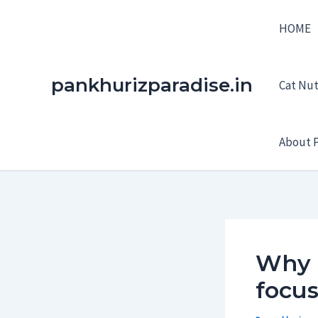
Skip
HOME
to
content
pankhurizparadise.in
Cat Nutr
About P
Why e
focus