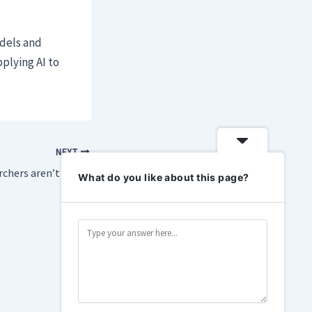
odels and
plying AI to
NEXT
Cybersecurity researchers aren’t happy about the guardrails on Anthropic’s Fable
What do you like about this page?