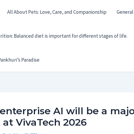
All About Pets: Love, Care, and Companionship
General
ition: Balanced diet is important for different stages of life.
ankhuri’s Paradise
nterprise AI will be a majo
 at VivaTech 2026