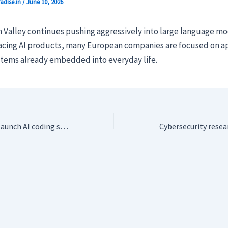
adise.in
/
June 10, 2026
n Valley continues pushing aggressively into large language m
cing AI products, many European companies are focused on ap
tems already embedded into everyday life.
Datadog veterans launch AI coding startup Niteshift on a bet against Big AI lock-in