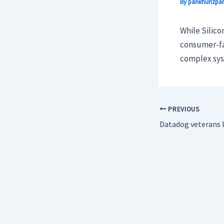
By
pankhurizpar
While Silico
consumer-fa
complex sys
PREVIOUS