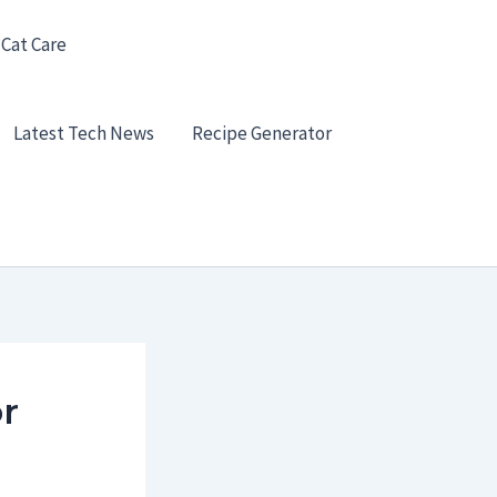
 Cat Care
Latest Tech News
Recipe Generator
r