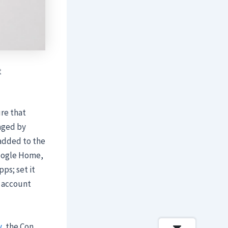
t
ure that
aged by
 added to the
Google Home,
ps; set it
k account
y
, the Con …