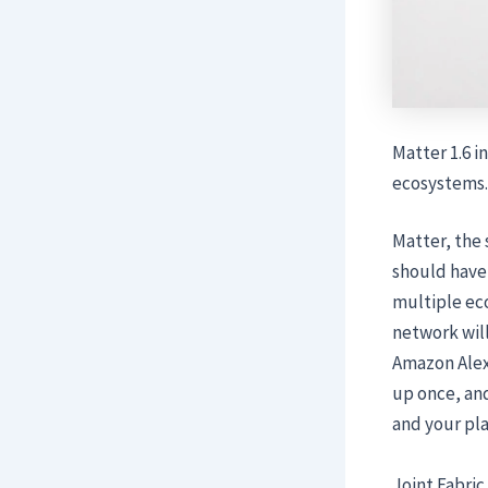
Matter 1.6 i
ecosystems.
Matter, the 
should have
multiple eco
network wil
Amazon Alexa
up once, and
and your pla
Joint Fabric 