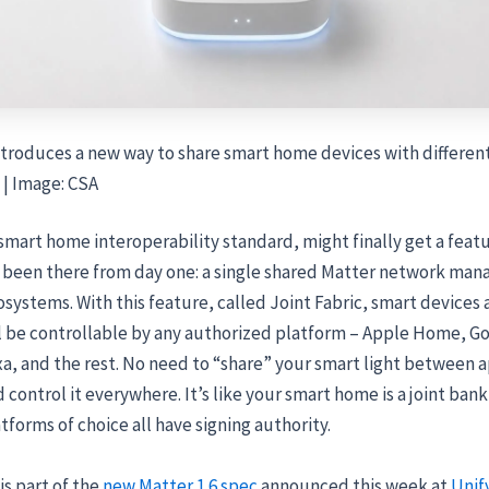
ntroduces a new way to share smart home devices with differen
 | Image: CSA
smart home interoperability standard, might finally get a feat
 been there from day one: a single shared Matter network man
systems. With this feature, called Joint Fabric, smart devices
l be controllable by any authorized platform – Apple Home, 
, and the rest. No need to “share” your smart light between ap
 control it everywhere. It’s like your smart home is a joint ban
tforms of choice all have signing authority.
is part of the
new Matter 1.6 spec
announced this week at
Unif