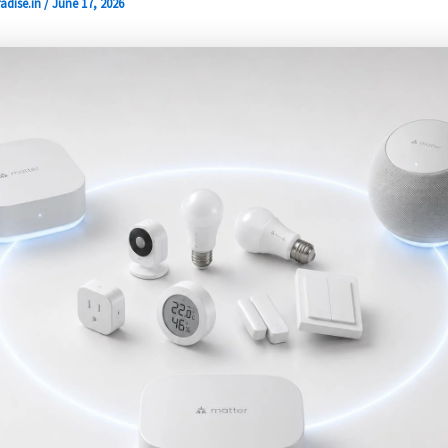
adise.in
/
June 17, 2026