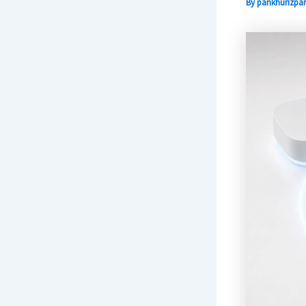
By
pankhurizpar