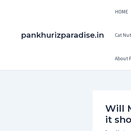
Skip
HOME
to
content
pankhurizparadise.in
Cat Nutr
About P
Will 
it sh