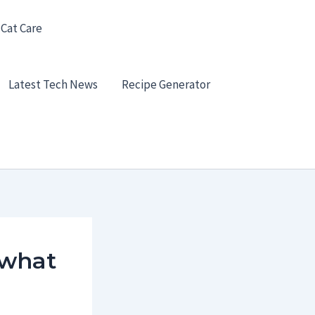
 Cat Care
Latest Tech News
Recipe Generator
 what