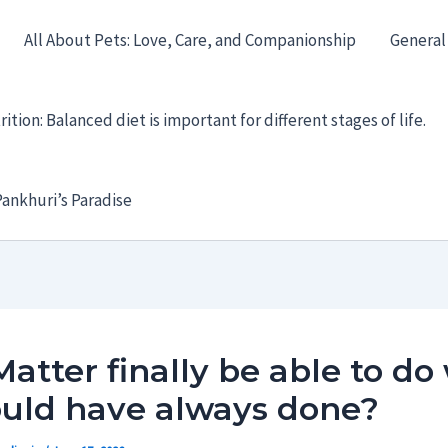
All About Pets: Love, Care, and Companionship
General
ition: Balanced diet is important for different stages of life.
ankhuri’s Paradise
Matter finally be able to do
ould have always done?