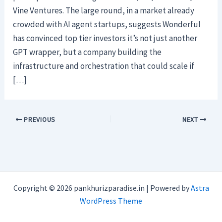
Vine Ventures. The large round, in a market already
crowded with AI agent startups, suggests Wonderful
has convinced top tier investors it’s not just another
GPT wrapper, but a company building the
infrastructure and orchestration that could scale if
[…]
PREVIOUS
NEXT
Copyright © 2026 pankhurizparadise.in | Powered by
Astra
WordPress Theme