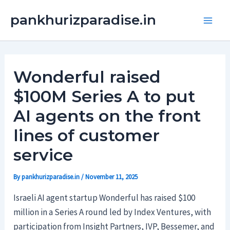
Skip
Main
pankhurizparadise.in
to
Men
content
Wonderful raised
$100M Series A to put
AI agents on the front
lines of customer
service
By
pankhurizparadise.in
/
November 11, 2025
Israeli AI agent startup Wonderful has raised $100
million in a Series A round led by Index Ventures, with
participation from Insight Partners, IVP, Bessemer, and