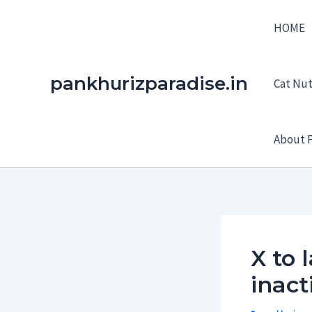
Skip
HOME
to
content
pankhurizparadise.in
Cat Nutr
About P
X to 
inact