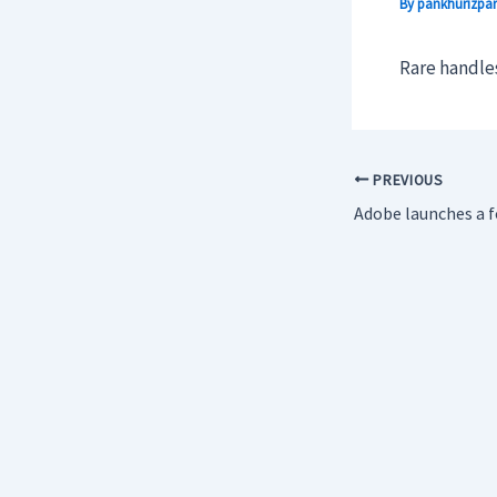
By
pankhurizpar
Rare handles
PREVIOUS