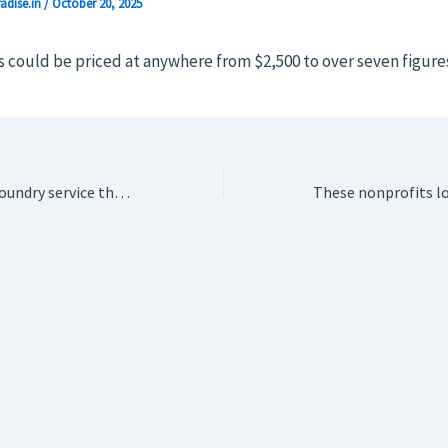
adise.in
/
October 20, 2025
 could be priced at anywhere from $2,500 to over seven figures
Adobe launches a foundry service that builds custom generative AI models for enterprises