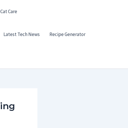
 Cat Care
Latest Tech News
Recipe Generator
ying