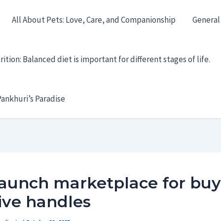
All About Pets: Love, Care, and Companionship
General
ition: Balanced diet is important for different stages of life.
ankhuri’s Paradise
launch marketplace for bu
ive handles