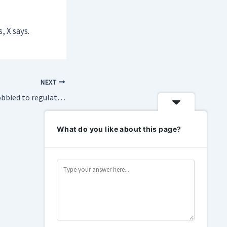
, X says.
NEXT
These nonprofits lobbied to regulate OpenAI — then the subpoenas came
What do you like about this page?