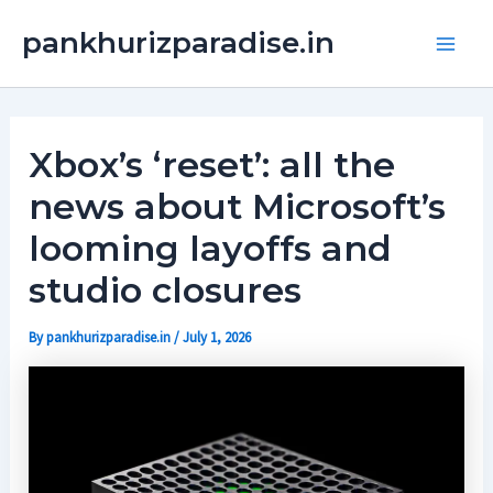
Skip
Main
pankhurizparadise.in
to
Men
content
Xbox’s ‘reset’: all the
news about Microsoft’s
looming layoffs and
studio closures
By
pankhurizparadise.in
/
July 1, 2026