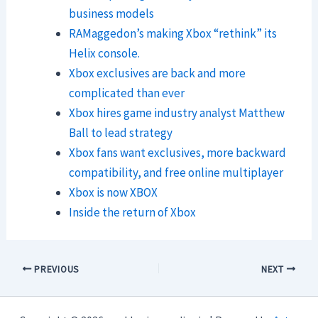
business models
RAMaggedon’s making Xbox “rethink” its
Helix console.
Xbox exclusives are back and more
complicated than ever
Xbox hires game industry analyst Matthew
Ball to lead strategy
Xbox fans want exclusives, more backward
compatibility, and free online multiplayer
Xbox is now XBOX
Inside the return of Xbox
PREVIOUS
NEXT