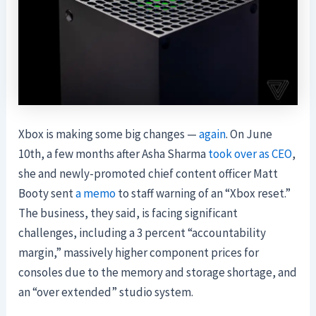
Xbox is making some big changes —
again
. On June
10th, a few months after Asha Sharma
took over as CEO
,
she and newly-promoted chief content officer Matt
Booty sent
a memo
to staff warning of an “Xbox reset.”
The business, they said, is facing significant
challenges, including a 3 percent “accountability
margin,” massively higher component prices for
consoles due to the memory and storage shortage, and
an “over extended” studio system.