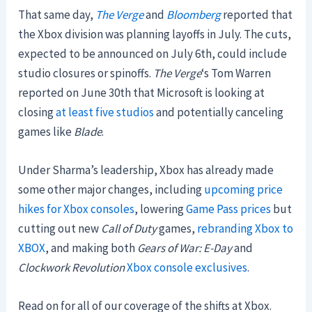
That same day,
The Verge
and
Bloomberg
reported that
the Xbox division was planning layoffs in July. The cuts,
expected to be announced on July 6th, could include
studio closures or spinoffs.
The Verge
‘s Tom Warren
reported on June 30th that Microsoft is looking at
closing
at least five studios
and potentially canceling
games like
Blade
.
Under Sharma’s leadership, Xbox has already made
some other major changes, including
upcoming price
hikes for Xbox consoles
, lowering
Game Pass prices
but
cutting out new
Call of Duty
games,
rebranding Xbox to
XBOX
, and making both
Gears of War: E-Day
and
Clockwork Revolution
Xbox console exclusives
.
Read on for all of our coverage of the shifts at Xbox.