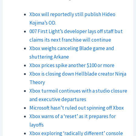
Xbox will reportedly still publish Hideo
Kojima’s OD.
007 First Light’s developer lays off staff but
claims its next franchise will continue
Xbox weighs canceling Blade game and
shuttering Arkane
Xbox prices spike another $100 or more
Xbox is closing down Hellblade creator Ninja
Theory
Xbox turmoil continues with a studio closure
and executive departures
Microsoft hasn’t ruled out spinning off Xbox
Xbox warns of a ‘reset’ as it prepares for
layoffs
Xbox exploring ‘radically different’ console