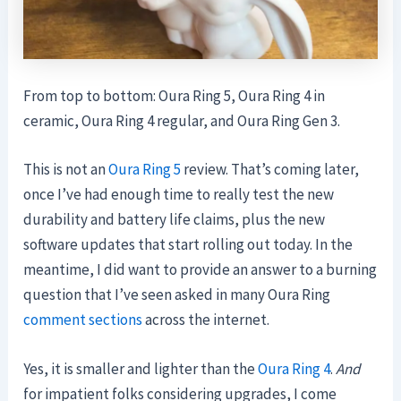
From top to bottom: Oura Ring 5, Oura Ring 4 in
ceramic, Oura Ring 4 regular, and Oura Ring Gen 3.
This is not an
Oura Ring 5
review. That’s coming later,
once I’ve had enough time to really test the new
durability and battery life claims, plus the new
software updates that start rolling out today. In the
meantime, I did want to provide an answer to a burning
question that I’ve seen asked in many Oura Ring
comment sections
across the internet.
Yes, it is smaller and lighter than the
Oura Ring 4
.
And
for impatient folks considering upgrades, I come