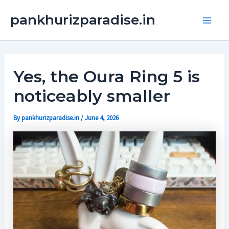
Skip
Main
pankhurizparadise.in
to
Men
content
Yes, the Oura Ring 5 is
noticeably smaller
By
pankhurizparadise.in
/
June 4, 2026