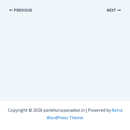
PREVIOUS
NEXT
Copyright © 2026 pankhurizparadise.in | Powered by
Astra
WordPress Theme