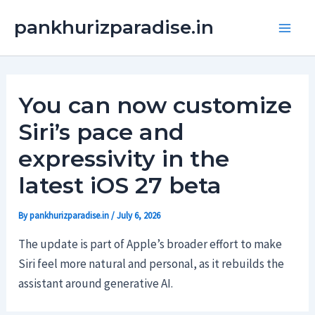
Skip
Main
pankhurizparadise.in
to
Men
content
You can now customize
Siri’s pace and
expressivity in the
latest iOS 27 beta
By
pankhurizparadise.in
/
July 6, 2026
The update is part of Apple’s broader effort to make
Siri feel more natural and personal, as it rebuilds the
assistant around generative AI.