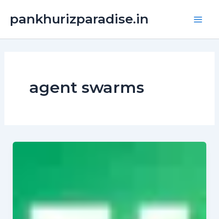
Skip
Main
pankhurizparadise.in
to
Men
content
agent swarms