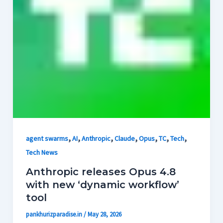
,
,
,
,
,
,
,
agent swarms
AI
Anthropic
Claude
Opus
TC
Tech
Tech News
Anthropic releases Opus 4.8
with new ‘dynamic workflow’
tool
pankhurizparadise.in
/
May 28, 2026