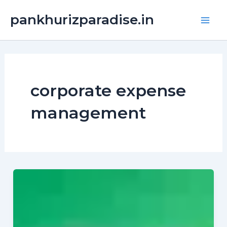
Skip
Main
pankhurizparadise.in
to
Men
content
corporate expense
management