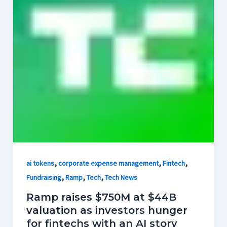
,
,
,
ai tokens
corporate expense management
Fintech
,
,
,
Fundraising
Ramp
Tech
Tech News
Ramp raises $750M at $44B
valuation as investors hunger
for fintechs with an AI story