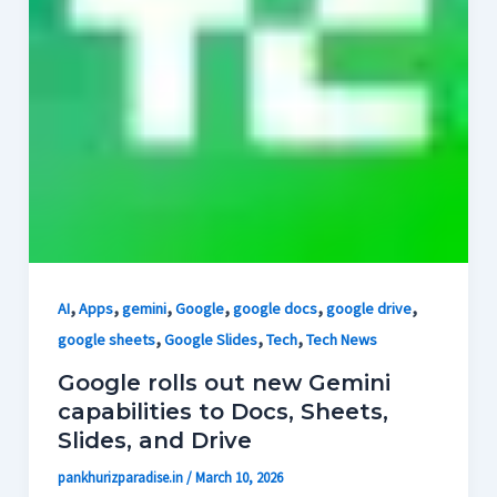
,
,
,
,
,
,
AI
Apps
gemini
Google
google docs
google drive
,
,
,
google sheets
Google Slides
Tech
Tech News
Google rolls out new Gemini
capabilities to Docs, Sheets,
Slides, and Drive
pankhurizparadise.in
/
March 10, 2026