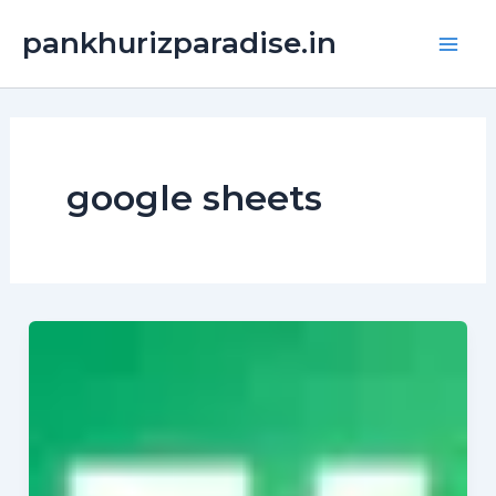
Skip
Main
pankhurizparadise.in
to
Men
content
google sheets