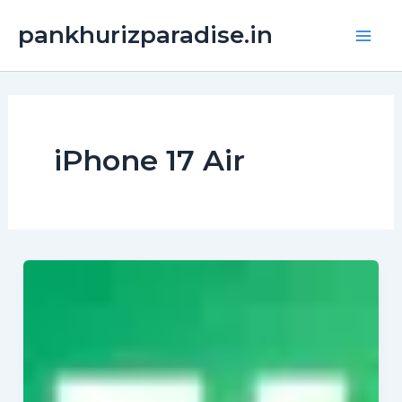
Skip
Main
pankhurizparadise.in
to
Men
content
iPhone 17 Air