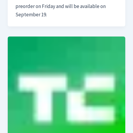
preorder on Friday and will be available on
September 19.