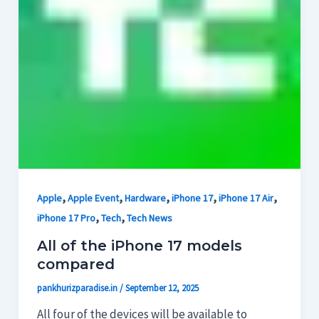
,
,
,
,
,
Apple
Apple Event
Hardware
iPhone 17
iPhone 17 Air
,
,
iPhone 17 Pro
Tech
Tech News
All of the iPhone 17 models
compared
pankhurizparadise.in
/
September 12, 2025
All four of the devices will be available to