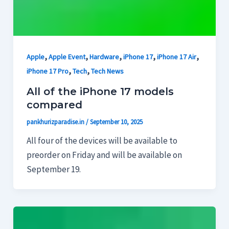
,
,
,
,
,
Apple
Apple Event
Hardware
iPhone 17
iPhone 17 Air
,
,
iPhone 17 Pro
Tech
Tech News
All of the iPhone 17 models
compared
pankhurizparadise.in
/
September 10, 2025
All four of the devices will be available to
preorder on Friday and will be available on
September 19.