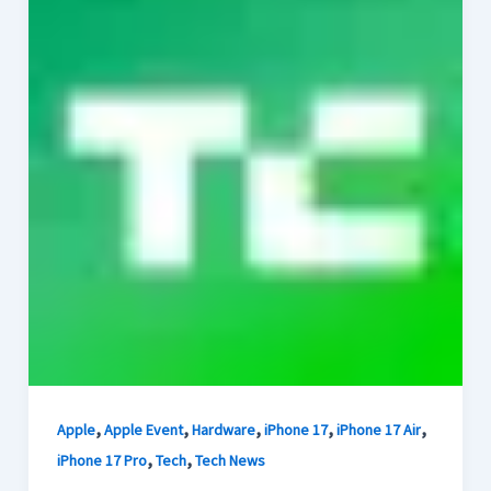
,
,
,
,
,
Apple
Apple Event
Hardware
iPhone 17
iPhone 17 Air
,
,
iPhone 17 Pro
Tech
Tech News