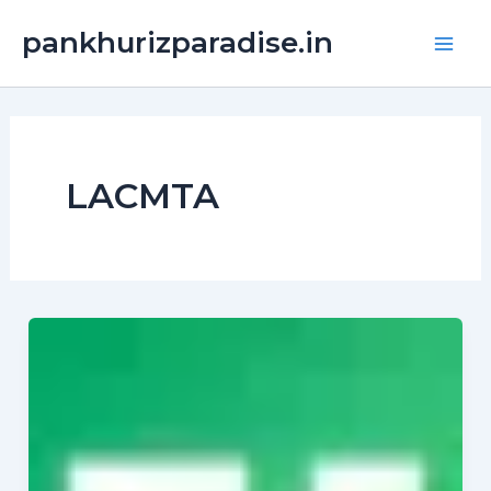
Skip
Main
pankhurizparadise.in
to
Men
content
LACMTA