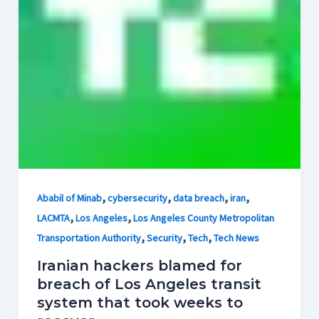
,
,
,
,
Ababil of Minab
cybersecurity
data breach
iran
,
,
LACMTA
Los Angeles
Los Angeles County Metropolitan
,
,
,
Transportation Authority
Security
Tech
Tech News
Iranian hackers blamed for
breach of Los Angeles transit
system that took weeks to