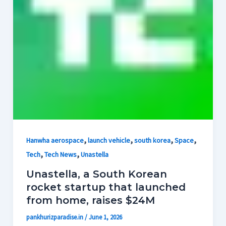
,
,
,
,
Hanwha aerospace
launch vehicle
south korea
Space
,
,
Tech
Tech News
Unastella
Unastella, a South Korean
rocket startup that launched
from home, raises $24M
pankhurizparadise.in
/
June 1, 2026