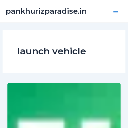
Skip
Main
pankhurizparadise.in
to
Men
content
launch vehicle