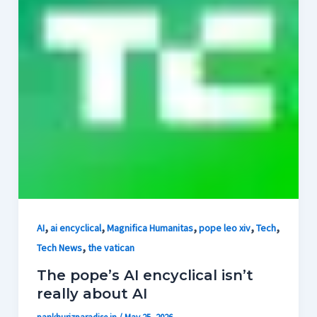
,
,
,
,
,
AI
ai encyclical
Magnifica Humanitas
pope leo xiv
Tech
,
Tech News
the vatican
The pope’s AI encyclical isn’t
really about AI