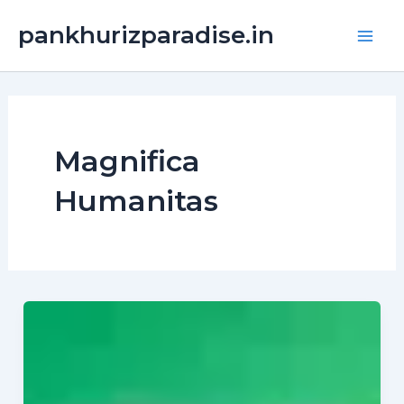
Skip
Main
pankhurizparadise.in
to
Men
content
Magnifica
Humanitas