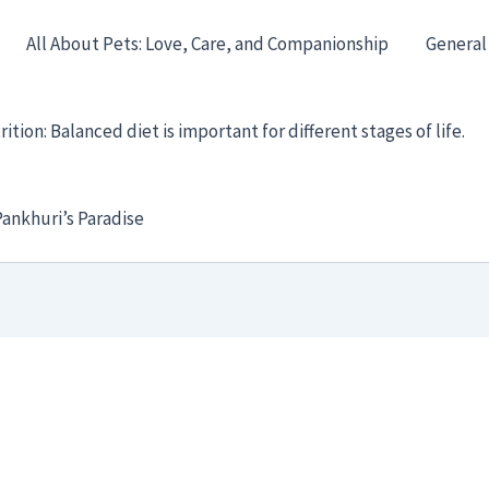
All About Pets: Love, Care, and Companionship
General
ition: Balanced diet is important for different stages of life.
ankhuri’s Paradise