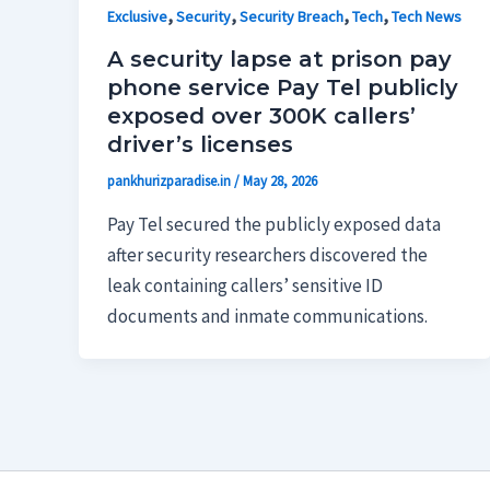
,
,
,
,
Exclusive
Security
Security Breach
Tech
Tech News
A security lapse at prison pay
phone service Pay Tel publicly
exposed over 300K callers’
driver’s licenses
pankhurizparadise.in
/
May 28, 2026
Pay Tel secured the publicly exposed data
after security researchers discovered the
leak containing callers’ sensitive ID
documents and inmate communications.