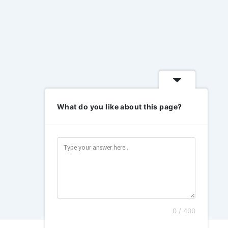
What do you like about this page?
0 / 400