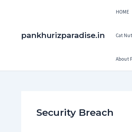
Skip
HOME
to
content
pankhurizparadise.in
Cat Nutr
About P
Security Breach