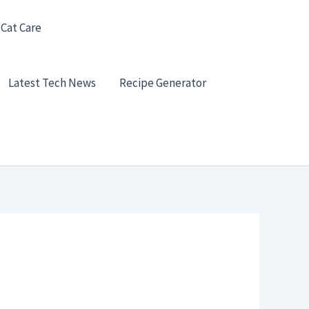
 Cat Care
Latest Tech News
Recipe Generator