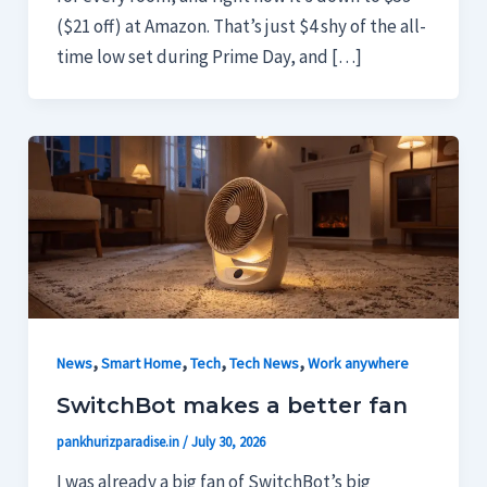
($21 off) at Amazon. That’s just $4 shy of the all-
time low set during Prime Day, and […]
,
,
,
,
News
Smart Home
Tech
Tech News
Work anywhere
SwitchBot makes a better fan
pankhurizparadise.in
/
July 30, 2026
I was already a big fan of SwitchBot’s big