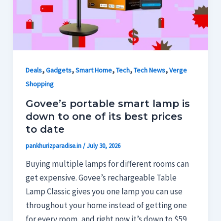
,
,
,
,
,
Deals
Gadgets
Smart Home
Tech
Tech News
Verge
Shopping
Govee’s portable smart lamp is
down to one of its best prices
to date
pankhurizparadise.in
/
July 30, 2026
Buying multiple lamps for different rooms can
get expensive. Govee’s rechargeable Table
Lamp Classic gives you one lamp you can use
throughout your home instead of getting one
for every room, and right now it’s down to $59