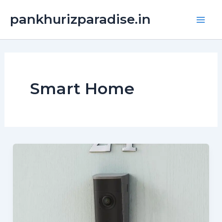
Skip
Main
pankhurizparadise.in
to
Men
content
Smart Home