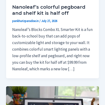
Nanoleaf’s colorful pegboard
and shelf kit is half off
pankhurizparadise.in
/
July 27, 2026
Nanoleaf’s Blocks Combo XL Smarter Kit is a fun
back-to-school buy that can add pops of
customizable light and storage to your wall. It
combines colorful smart lighting panels with a
low-profile shelf and pegboard, and right now
you can buy the kit for half off at $99.99 from
Nanoleaf, which marks a new low […]