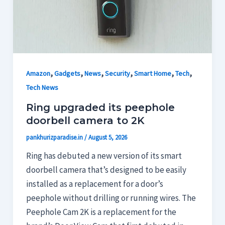
,
,
,
,
,
,
Amazon
Gadgets
News
Security
Smart Home
Tech
Tech News
Ring upgraded its peephole
doorbell camera to 2K
pankhurizparadise.in
/
August 5, 2026
Ring has debuted a new version of its smart
doorbell camera that’s designed to be easily
installed as a replacement for a door’s
peephole without drilling or running wires. The
Peephole Cam 2K is a replacement for the