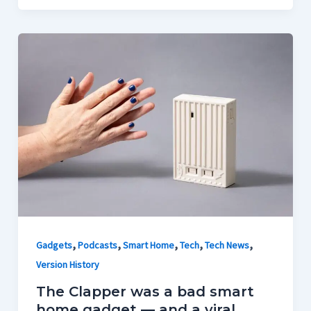
,
,
,
,
,
Gadgets
Podcasts
Smart Home
Tech
Tech News
Version History
The Clapper was a bad smart
home gadget — and a viral