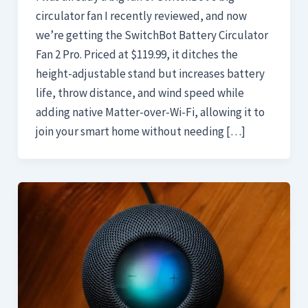
circulator fan I recently reviewed, and now
we’re getting the SwitchBot Battery Circulator
Fan 2 Pro. Priced at $119.99, it ditches the
height-adjustable stand but increases battery
life, throw distance, and wind speed while
adding native Matter-over-Wi-Fi, allowing it to
join your smart home without needing […]