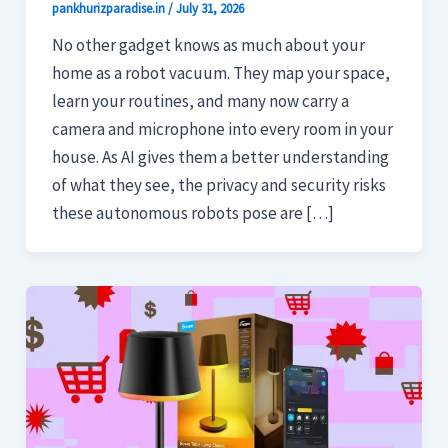
pankhurizparadise.in
/
July 31, 2026
No other gadget knows as much about your
home as a robot vacuum. They map your space,
learn your routines, and many now carry a
camera and microphone into every room in your
house. As AI gives them a better understanding
of what they see, the privacy and security risks
these autonomous robots pose are […]