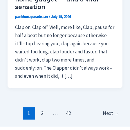
sensation
pankhurizparadise.in
/
July 19, 2026
Clap on. Clap off. Well, more like, Clap, pause for
half a beat but no longer because otherwise
it’ll stop hearing you, clap again because you
waited too long, clap louder and faster, that
didn’t work, clap two more times, and
suddenly: on. The Clapper didn’t always work –
and even when it did, it […]
1
2
…
42
Next
→