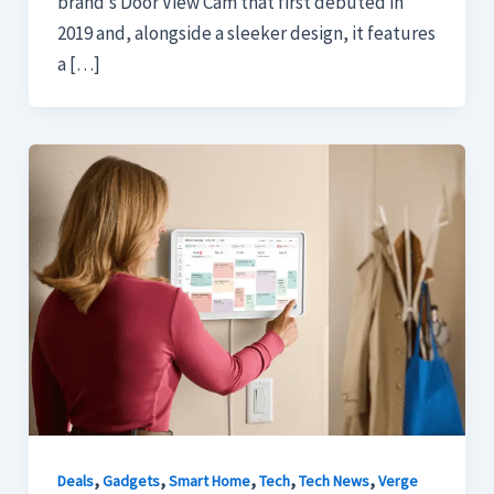
brand’s Door View Cam that first debuted in
2019 and, alongside a sleeker design, it features
a […]
,
,
,
,
,
Deals
Gadgets
Smart Home
Tech
Tech News
Verge