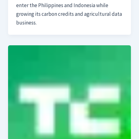
enter the Philippines and Indonesia while
growing its carbon credits and agricultural data
business.