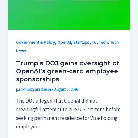
,
,
,
,
,
Government & Policy
OpenAI
Startups
TC
Tech
Tech
News
Trump’s DOJ gains oversight of
OpenAI’s green-card employee
sponsorships
pankhurizparadise.in
/
August 5, 2026
The DOJ alleged that OpenAI did not
meaningful attempt to hire U.S. citizens before
seeking permanent residence for Visa-holding
employees.