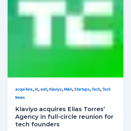
,
,
,
,
,
,
,
acqui-hire
AI
exit
Klaviyo
M&A
Startups
Tech
Tech
News
Klaviyo acquires Elias Torres’
Agency in full-circle reunion for
tech founders