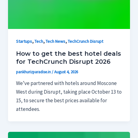
,
,
,
Startups
Tech
Tech News
TechCrunch Disrupt
How to get the best hotel deals
for TechCrunch Disrupt 2026
pankhurizparadise.in
/
August 4, 2026
We’ve partnered with hotels around Moscone
West during Disrupt, taking place October 13 to
15, to secure the best prices available for
attendees.