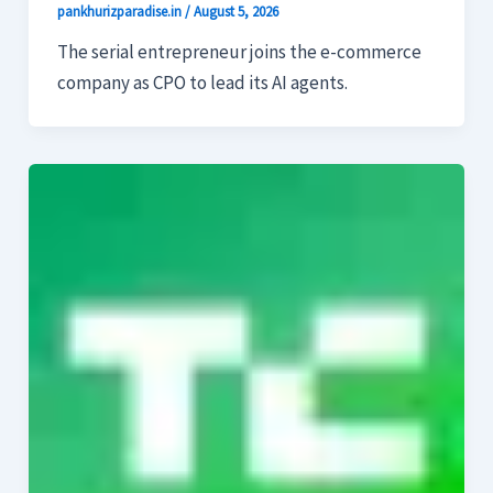
pankhurizparadise.in
/
August 5, 2026
The serial entrepreneur joins the e-commerce
company as CPO to lead its AI agents.