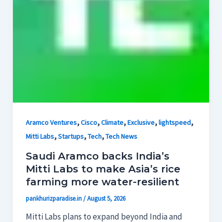
,
,
,
,
,
Aramco Ventures
Cisco
Climate
Exclusive
lightspeed
,
,
,
Mitti Labs
Startups
Tech
Tech News
Saudi Aramco backs India’s
Mitti Labs to make Asia’s rice
farming more water-resilient
pankhurizparadise.in
/
August 5, 2026
Mitti Labs plans to expand beyond India and