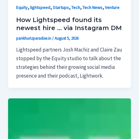
,
,
,
,
,
Equity
lightspeed
Startups
Tech
Tech News
Venture
How Lightspeed found its
newest hire … via Instagram DM
pankhurizparadise.in
/
August 5, 2026
Lightspeed partners Josh Machiz and Claire Zau
stopped by the Equity studio to talk about the
strategies behind their growing social media
presence and their podcast, Lightwork.