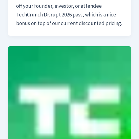
off your founder, investor, or attendee
TechCrunch Disrupt 2026 pass, which is a nice
bonus on top of our current discounted pricing.