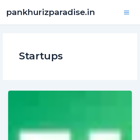
Skip
Main
pankhurizparadise.in
to
Men
content
Startups