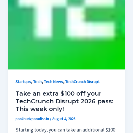
,
,
,
Startups
Tech
Tech News
TechCrunch Disrupt
Take an extra $100 off your
TechCrunch Disrupt 2026 pass:
This week only!
pankhurizparadise.in
/
August 4, 2026
Starting today, you can take an additional $100