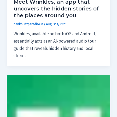
Meet Wrinkles, an app that
uncovers the hidden stories of
the places around you
pankhurizparadise.in
/
August 4, 2026
Wrinkles, available on both iOS and Android,
essentially acts as an AI-powered audio tour
guide that reveals hidden history and local
stories.