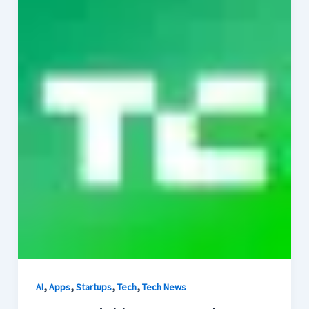
,
,
,
,
AI
Apps
Startups
Tech
Tech News