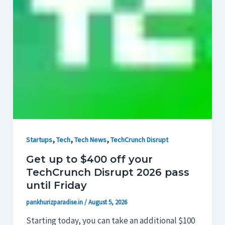
,
,
,
Startups
Tech
Tech News
TechCrunch Disrupt
Get up to $400 off your
TechCrunch Disrupt 2026 pass
until Friday
pankhurizparadise.in
/
August 5, 2026
Starting today, you can take an additional $100