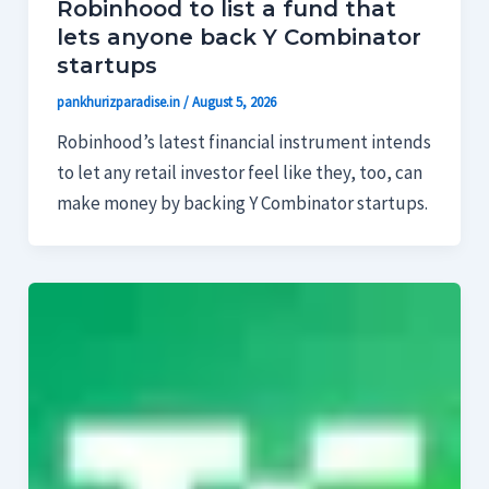
Robinhood to list a fund that
lets anyone back Y Combinator
startups
pankhurizparadise.in
/
August 5, 2026
Robinhood’s latest financial instrument intends
to let any retail investor feel like they, too, can
make money by backing Y Combinator startups.