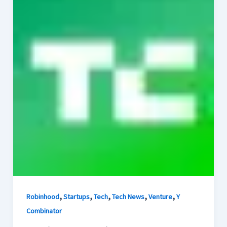
,
,
,
,
,
Robinhood
Startups
Tech
Tech News
Venture
Y
Combinator