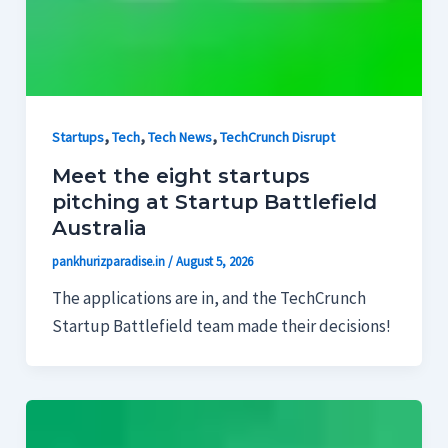
,
,
,
Startups
Tech
Tech News
TechCrunch Disrupt
Meet the eight startups
pitching at Startup Battlefield
Australia
pankhurizparadise.in
/
August 5, 2026
The applications are in, and the TechCrunch
Startup Battlefield team made their decisions!