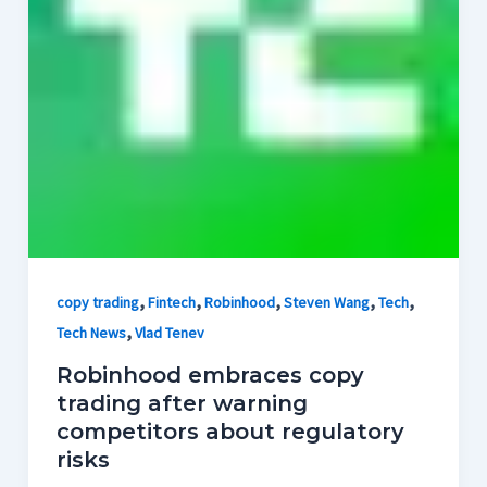
,
,
,
,
,
copy trading
Fintech
Robinhood
Steven Wang
Tech
,
Tech News
Vlad Tenev
Robinhood embraces copy
trading after warning
competitors about regulatory
risks