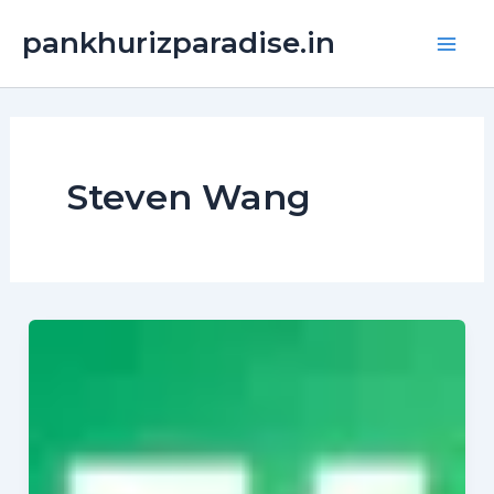
Skip
Main
pankhurizparadise.in
to
Men
content
Steven Wang