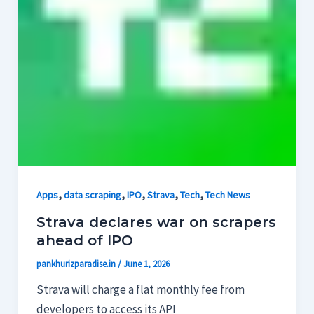
,
,
,
,
,
Apps
data scraping
IPO
Strava
Tech
Tech News
Strava declares war on scrapers
ahead of IPO
pankhurizparadise.in
/
June 1, 2026
Strava will charge a flat monthly fee from
developers to access its API