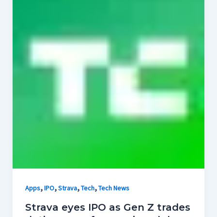
,
,
,
,
Apps
IPO
Strava
Tech
Tech News
Strava eyes IPO as Gen Z trades