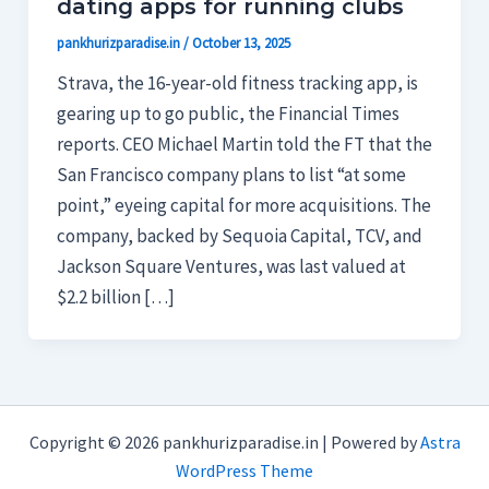
dating apps for running clubs
pankhurizparadise.in
/
October 13, 2025
Strava, the 16-year-old fitness tracking app, is
gearing up to go public, the Financial Times
reports. CEO Michael Martin told the FT that the
San Francisco company plans to list “at some
point,” eyeing capital for more acquisitions. The
company, backed by Sequoia Capital, TCV, and
Jackson Square Ventures, was last valued at
$2.2 billion […]
Copyright © 2026 pankhurizparadise.in | Powered by
Astra
WordPress Theme