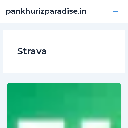
Skip
Main
pankhurizparadise.in
to
Men
content
Strava