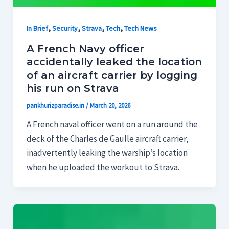
,
,
,
,
In Brief
Security
Strava
Tech
Tech News
A French Navy officer
accidentally leaked the location
of an aircraft carrier by logging
his run on Strava
pankhurizparadise.in
/
March 20, 2026
A French naval officer went on a run around the
deck of the Charles de Gaulle aircraft carrier,
inadvertently leaking the warship’s location
when he uploaded the workout to Strava.