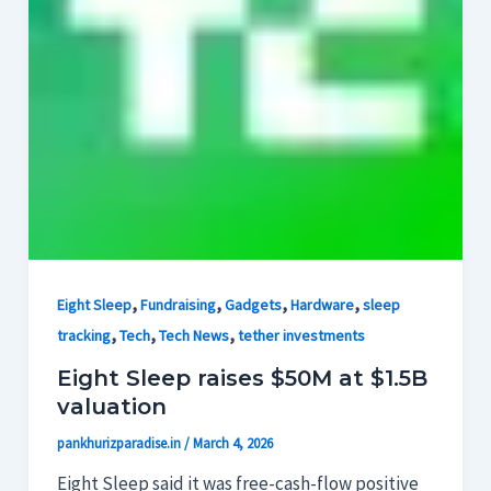
,
,
,
,
Eight Sleep
Fundraising
Gadgets
Hardware
sleep
,
,
,
tracking
Tech
Tech News
tether investments
Eight Sleep raises $50M at $1.5B
valuation
pankhurizparadise.in
/
March 4, 2026
Eight Sleep said it was free-cash-flow positive