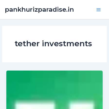
Skip
Main
pankhurizparadise.in
to
Men
content
tether investments