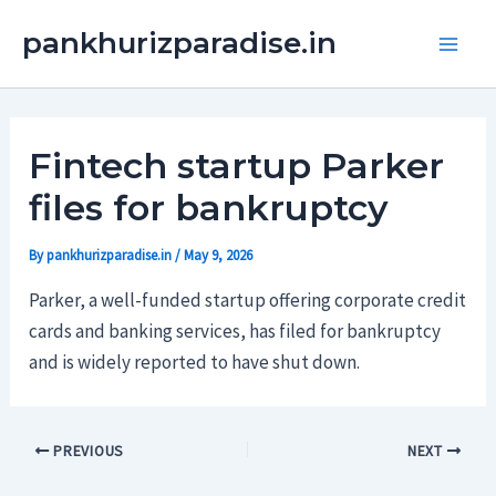
Skip
Main
pankhurizparadise.in
to
Men
content
Fintech startup Parker
files for bankruptcy
By
pankhurizparadise.in
/
May 9, 2026
Parker, a well-funded startup offering corporate credit
cards and banking services, has filed for bankruptcy
and is widely reported to have shut down.
PREVIOUS
NEXT