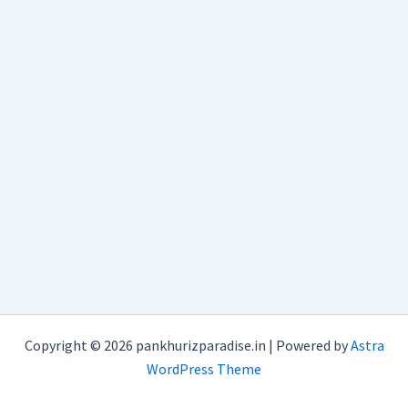
Copyright © 2026 pankhurizparadise.in | Powered by
Astra
WordPress Theme