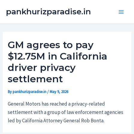
Skip
Main
pankhurizparadise.in
to
Men
content
GM agrees to pay
$12.75M in California
driver privacy
settlement
By
pankhurizparadise.in
/
May 9, 2026
General Motors has reached a privacy-related
settlement with a group of law enforcement agencies
led by California Attorney General Rob Bonta.