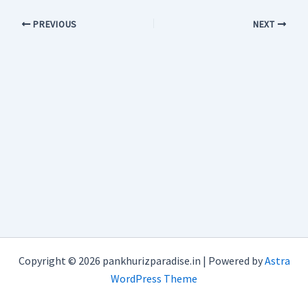
PREVIOUS
NEXT
Copyright © 2026 pankhurizparadise.in | Powered by
Astra
WordPress Theme