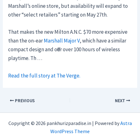
Marshall’s online store, but availability will expand to
other “select retailers” starting on May 27th.
That makes the new Milton A.N.C. $70 more expensive
than the on-ear
Marshall Major V
, which have a similar
compact design and offer over 100 hours of wireless
playtime. Th …
Read the full story at The Verge.
PREVIOUS
NEXT
Copyright © 2026 pankhurizparadise.in | Powered by
Astra
WordPress Theme