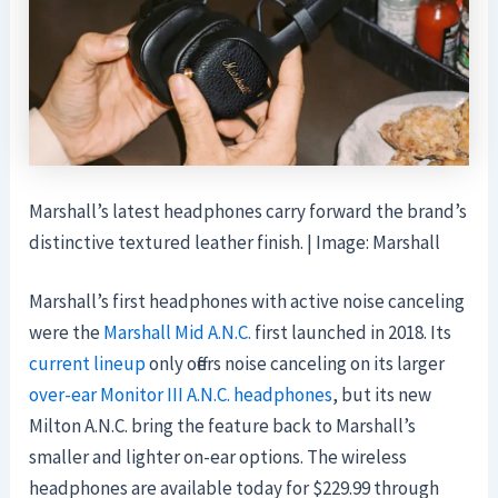
Marshall’s latest headphones carry forward the brand’s
distinctive textured leather finish. | Image: Marshall
Marshall’s first headphones with active noise canceling
were the
Marshall Mid A.N.C.
first launched in 2018. Its
current lineup
only offers noise canceling on its larger
over-ear Monitor III A.N.C. headphones
, but its new
Milton A.N.C. bring the feature back to Marshall’s
smaller and lighter on-ear options. The wireless
headphones are available today for $229.99 through