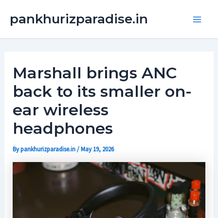
Skip
Main
pankhurizparadise.in
to
Men
content
Marshall brings ANC
back to its smaller on-
ear wireless
headphones
By
pankhurizparadise.in
/
May 19, 2026