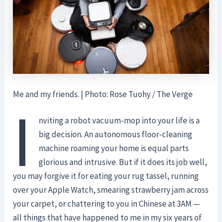
Me and my friends. | Photo: Rose Tuohy / The Verge
I
nviting a robot vacuum-mop into your life is a
big decision. An autonomous floor-cleaning
machine roaming your home is equal parts
glorious and intrusive. But if it does its job well,
you may forgive it for eating your rug tassel, running
over your Apple Watch, smearing strawberry jam across
your carpet, or chattering to you in Chinese at 3AM —
all things that have happened to me in my six years of