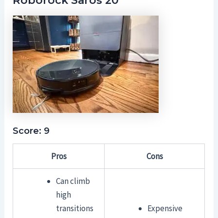
Roborock Saros 20
Score: 9
Pros
Cons
Can climb
high
transitions
Expensive