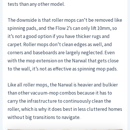
tests than any other model.
The downside is that roller mops can’t be removed like
spinning pads, and the Flow 2’s can only lift 10mm, so
it’s not a good option if you have thicker rugs and
carpet. Roller mops don’t clean edges as well, and
corners and baseboards are largely neglected. Even
with the mop extension on the Narwal that gets close
to the wall, it’s not as effective as spinning mop pads.
Like all roller mops, the Narwal is heavier and bulkier
than other vacuum-mop combos because it has to
carry the infrastructure to continuously clean the
roller, which is why it does best in less cluttered homes
without big transitions to navigate.