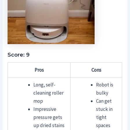
Score: 9
Pros
Cons
Long, self-
Robot is
cleaning roller
bulky
mop
Can get
Impressive
stuck in
pressure gets
tight
up dried stains
spaces