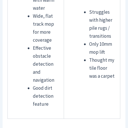
water
Struggles
Wide, flat
with higher
track mop
pile rugs /
for more
transitions
coverage
Only 10mm
Effective
mop lift
obstacle
Thought my
detection
tile floor
and
was a carpet
navigation
Good dirt
detection
feature