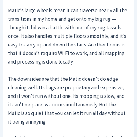
Matic’s large wheels mean it can traverse nearly all the
transitions in my home and get onto my big rug —
though it did win a battle with one of my rug tassels
once. It also handles multiple floors smoothly, and it’s
easy to carry up and down the stairs. Another bonus is
that it doesn’t require Wi-Fi to work, and all mapping
and processing is done locally.
The downsides are that the Matic doesn’t do edge
cleaning well. Its bags are proprietary and expensive,
and it won’t run without one. Its mopping is slow, and
it can’t mop and vacuum simultaneously. But the
Matic is so quiet that you can let it run all day without
it being annoying.