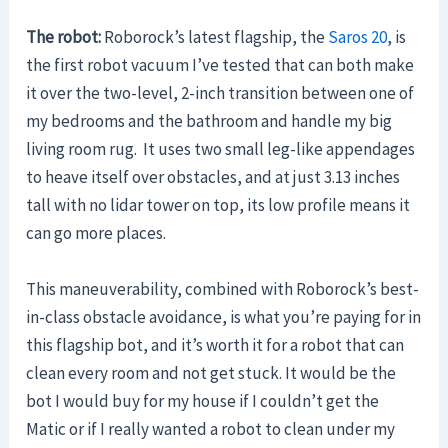
The robot:
Roborock’s latest flagship, the
Saros 20
, is
the first robot vacuum I’ve tested that can both make
it over the two-level, 2-inch transition between one of
my bedrooms and the bathroom and handle my big
living room rug. It uses two small leg-like appendages
to heave itself over obstacles, and at just 3.13 inches
tall with no lidar tower on top, its low profile means it
can go more places.
This maneuverability, combined with Roborock’s best-
in-class obstacle avoidance, is what you’re paying for in
this flagship bot, and it’s worth it for a robot that can
clean every room and not get stuck. It would be the
bot I would buy for my house if I couldn’t get the
Matic or if I really wanted a robot to clean under my