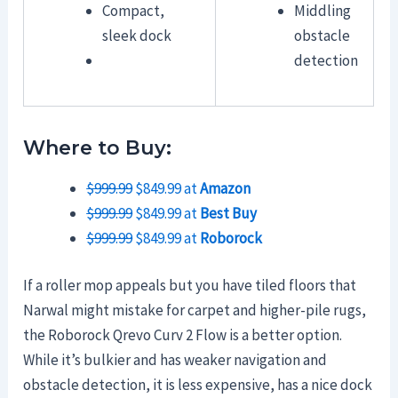
Compact,
Middling
sleek dock
obstacle
detection
Where to Buy:
$999.99
$849.99 at
Amazon
$999.99
$849.99 at
Best Buy
$999.99
$849.99 at
Roborock
If a roller mop appeals but you have tiled floors that
Narwal might mistake for carpet and higher-pile rugs,
the Roborock Qrevo Curv 2 Flow is a better option.
While it’s bulkier and has weaker navigation and
obstacle detection, it is less expensive, has a nice dock