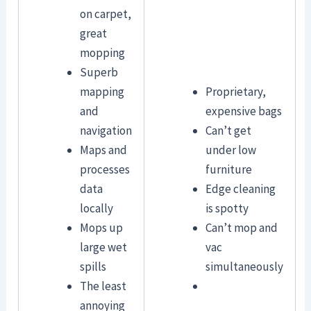
on carpet,
great
mopping
Superb
mapping
Proprietary,
and
expensive bags
navigation
Can’t get
Maps and
under low
processes
furniture
data
Edge cleaning
locally
is spotty
Mops up
Can’t mop and
large wet
vac
spills
simultaneously
The least
annoying