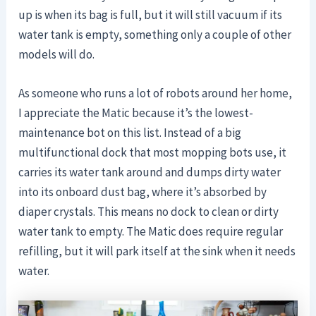
up is when its bag is full, but it will still vacuum if its
water tank is empty, something only a couple of other
models will do.
As someone who runs a lot of robots around her home,
I appreciate the Matic because it’s the lowest-
maintenance bot on this list. Instead of a big
multifunctional dock that most mopping bots use, it
carries its water tank around and dumps dirty water
into its onboard dust bag, where it’s absorbed by
diaper crystals. This means no dock to clean or dirty
water tank to empty. The Matic does require regular
refilling, but it will park itself at the sink when it needs
water.