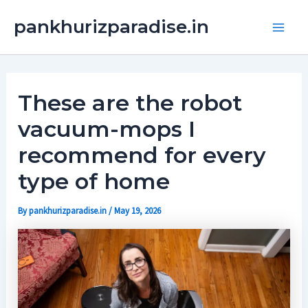
Skip
Main
pankhurizparadise.in
to
Men
content
These are the robot
vacuum-mops I
recommend for every
type of home
By
pankhurizparadise.in
/
May 19, 2026