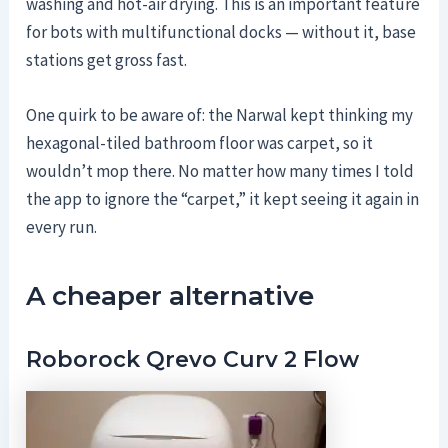
washing and hot-air drying. This is an important feature
for bots with multifunctional docks — without it, base
stations get gross fast.
One quirk to be aware of: the Narwal kept thinking my
hexagonal-tiled bathroom floor was carpet, so it
wouldn’t mop there. No matter how many times I told
the app to ignore the “carpet,” it kept seeing it again in
every run.
A cheaper alternative
Roborock Qrevo Curv 2 Flow