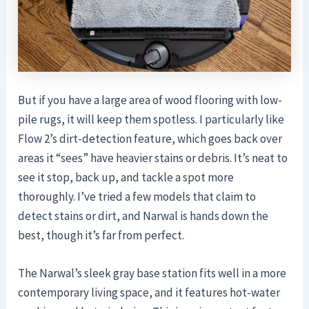
But if you have a large area of wood flooring with low-
pile rugs, it will keep them spotless. I particularly like
Flow 2’s dirt-detection feature, which goes back over
areas it “sees” have heavier stains or debris. It’s neat to
see it stop, back up, and tackle a spot more
thoroughly. I’ve tried a few models that claim to
detect stains or dirt, and Narwal is hands down the
best, though it’s far from perfect.
The Narwal’s sleek gray base station fits well in a more
contemporary living space, and it features hot-water