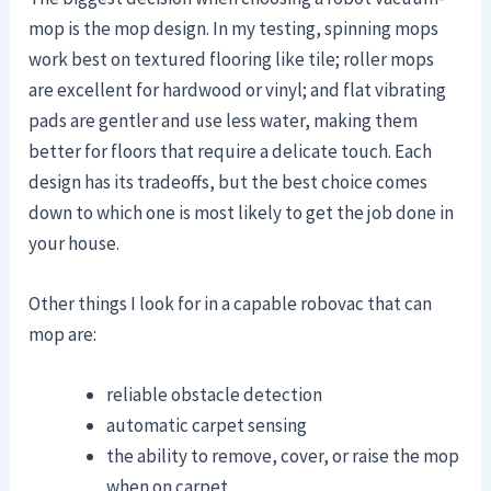
mop is the mop design. In my testing, spinning mops
work best on textured flooring like tile; roller mops
are excellent for hardwood or vinyl; and flat vibrating
pads are gentler and use less water, making them
better for floors that require a delicate touch. Each
design has its tradeoffs, but the best choice comes
down to which one is most likely to get the job done in
your house.
Other things I look for in a capable robovac that can
mop are:
reliable obstacle detection
automatic carpet sensing
the ability to remove, cover, or raise the mop
when on carpet