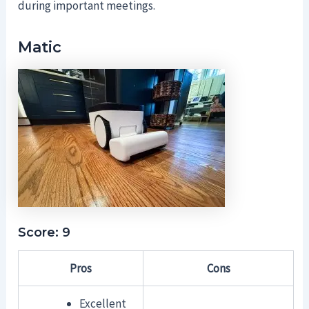
during important meetings.
Matic
Score: 9
Pros
Cons
Excellent