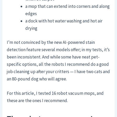
a mop that can extend into corners and along
edges
a dock with hot water washing and hot air
drying
I’m not convinced by the new AI-powered stain
detection feature several models offer; in my tests, it’s
been inconsistent. And while some have neat pet-
specific options, all the robots I recommend do a good
job cleaning up after your critters — I have two cats and
an 80-pound dog who will agree.
For this article, I tested 16 robot vacuum mops, and
these are the ones I recommend.