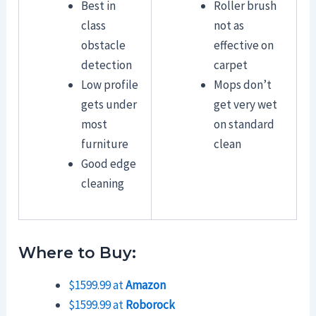
Best in
Roller brush
class
not as
obstacle
effective on
detection
carpet
Low profile
Mops don’t
gets under
get very wet
most
on standard
furniture
clean
Good edge
cleaning
Where to Buy:
$1599.99 at
Amazon
$1599.99 at
Roborock