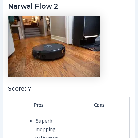
Narwal Flow 2
Score: 7
Pros
Cons
Superb
mopping
with warm