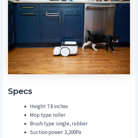
Specs
Height: 7.8 inches
Mop type: roller
Brush type: single, rubber
Suction power: 3,200Pa