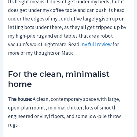
Its height means it doesn’t get under my beds, but it
does get under my coffee table and can push its head
under the edges of my couch. I’ve largely given up on
letting bots under there, as they all get tripped up by
my high-pile rug and end tables that are a robot
vacuum’s worst nightmare. Read
my full review
for
more of my thoughts on Matic.
For the clean, minimalist
home
The house:
A clean, contemporary space with large,
open-plan rooms, minimal clutter, lots of smooth
engineered or vinyl floors, and some low-pile throw
rugs.