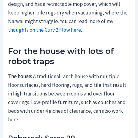
design, and has a retractable mop cover, which will
keep higher-pile rugs dry when vacuuming, where the
Narwal might struggle. You can read more of my
thoughts on the Curv 2 Flow here
.
For the house with lots of
robot traps
The house:
A traditional ranch house with multiple
floor surfaces, hard flooring, rugs, and tile that result
in high transitions between rooms and over floor
coverings. Low-profile furniture, such as couches and
beds with under 4 inches of clearance, can also work
here.