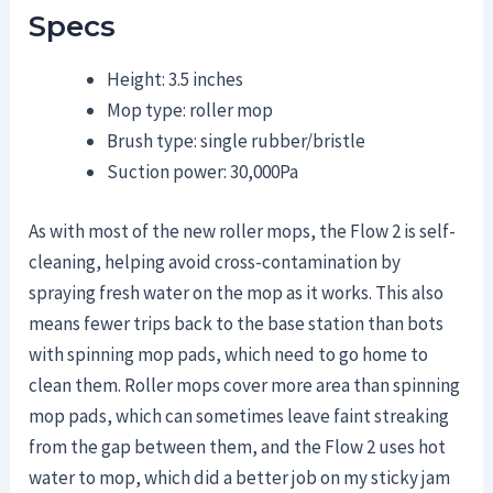
Specs
Height: 3.5 inches
Mop type: roller mop
Brush type: single rubber/bristle
Suction power: 30,000Pa
As with most of the new roller mops, the Flow 2 is self-
cleaning, helping avoid cross-contamination by
spraying fresh water on the mop as it works. This also
means fewer trips back to the base station than bots
with spinning mop pads, which need to go home to
clean them. Roller mops cover more area than spinning
mop pads, which can sometimes leave faint streaking
from the gap between them, and the Flow 2 uses hot
water to mop, which did a better job on my sticky jam