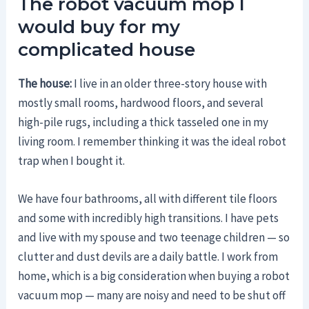
The robot vacuum mop I
would buy for my
complicated house
The house:
I live in an older three-story house with
mostly small rooms, hardwood floors, and several
high-pile rugs, including a thick tasseled one in my
living room. I remember thinking it was the ideal robot
trap when I bought it.
We have four bathrooms, all with different tile floors
and some with incredibly high transitions. I have pets
and live with my spouse and two teenage children — so
clutter and dust devils are a daily battle. I work from
home, which is a big consideration when buying a robot
vacuum mop — many are noisy and need to be shut off