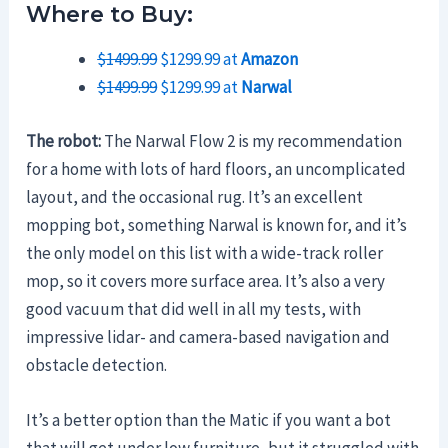
Where to Buy:
$1499.99
$1299.99 at
Amazon
$1499.99
$1299.99 at
Narwal
The robot:
The Narwal Flow 2 is my recommendation
for a home with lots of hard floors, an uncomplicated
layout, and the occasional rug. It’s an excellent
mopping bot, something Narwal is known for, and it’s
the only model on this list with a wide-track roller
mop, so it covers more surface area. It’s also a very
good vacuum that did well in all my tests, with
impressive lidar- and camera-based navigation and
obstacle detection.
It’s a better option than the Matic if you want a bot
that will get under low furniture, but it struggled with