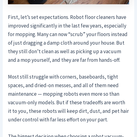
First, let’s set expectations. Robot floor cleaners have
improved significantly in the last few years, especially
for mopping. Many can now “scrub” your floors instead
of just dragging a damp cloth around your house. But
they still don’t clean as well as picking up a vacuum
and a mop yourself, and they are far from hands-off.
Most still struggle with corners, baseboards, tight
spaces, and dried-on messes, and all of them need
maintenance — mopping robots even more so than
vacuum-only models. But if these tradeoffs are worth
it to you, these robots will keep dirt, dust, and pet hair
under control with far less effort on your part.
The biggest decision when choosing a robot vacuum-