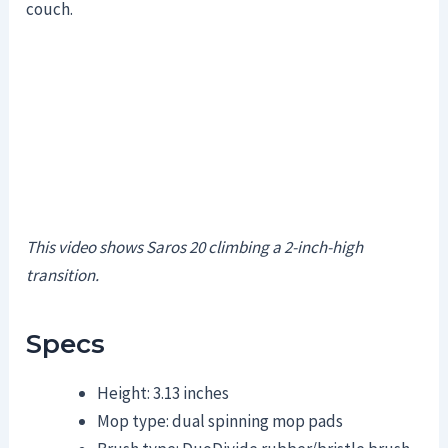
couch.
This video shows Saros 20 climbing a 2-inch-high
transition.
Specs
Height: 3.13 inches
Mop type: dual spinning mop pads