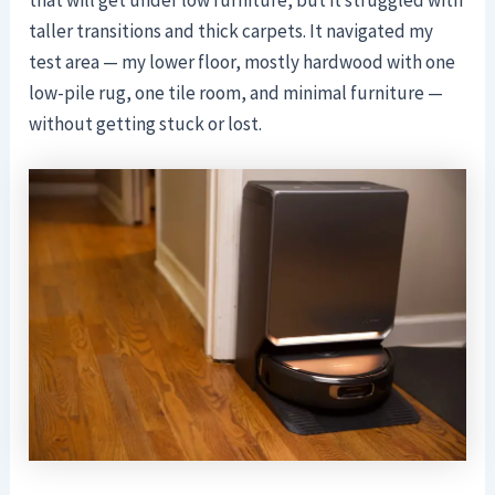
taller transitions and thick carpets. It navigated my
test area — my lower floor, mostly hardwood with one
low-pile rug, one tile room, and minimal furniture —
without getting stuck or lost.