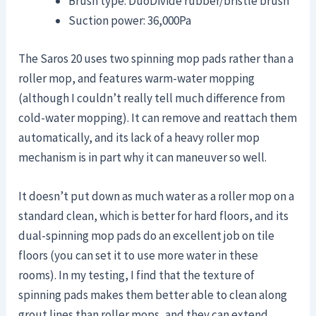
Brush type: DuoDivide rubber/bristle brush
Suction power: 36,000Pa
The Saros 20 uses two spinning mop pads rather than a
roller mop, and features warm-water mopping
(although I couldn’t really tell much difference from
cold-water mopping). It can remove and reattach them
automatically, and its lack of a heavy roller mop
mechanism is in part why it can maneuver so well.
It doesn’t put down as much water as a roller mop on a
standard clean, which is better for hard floors, and its
dual-spinning mop pads do an excellent job on tile
floors (you can set it to use more water in these
rooms). In my testing, I find that the texture of
spinning pads makes them better able to clean along
grout lines than roller mops, and they can extend