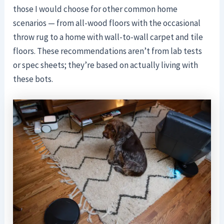
those I would choose for other common home
scenarios — from all-wood floors with the occasional
throw rug to a home with wall-to-wall carpet and tile
floors. These recommendations aren’t from lab tests
or spec sheets; they’re based on actually living with
these bots.