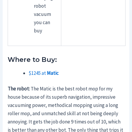
robot
vacuum
you can
buy
Where to Buy:
$1245 at
Matic
The robot:
The Matic is the best robot mop for my
house because of its superb navigation, impressive
vacuuming power, methodical mopping using a long
roller mop, and unmatched skill at not being deeply
annoying. It gets the job done 9 times out of 10, which
is better than any other bot. The only thing that trips it