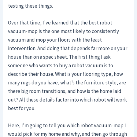
testing these things.
Over that time, I’ve learned that the best robot
vacuum-mop is the one most likely to consistently
vacuum and mop your floors with the least
intervention. And doing that depends far more on your
house than on a spec sheet. The first thing I ask
someone who wants to buy a robot vacuum is to
describe their house. What is your flooring type, how
many rugs do you have, what’s the furniture style, are
there big room transitions, and how is the home laid
out? All these details factor into which robot will work
best for you.
Here, I’m going to tell you which robot vacuum-mop I
would pick for my home and why, and then go through