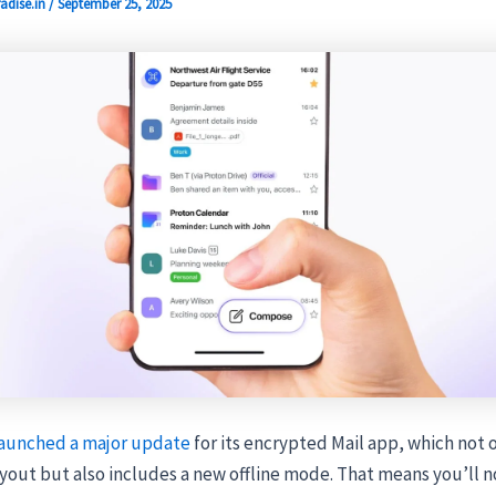
adise.in
/
September 25, 2025
aunched a major update
for its encrypted Mail app, which not 
yout but also includes a new offline mode. That means you’ll n