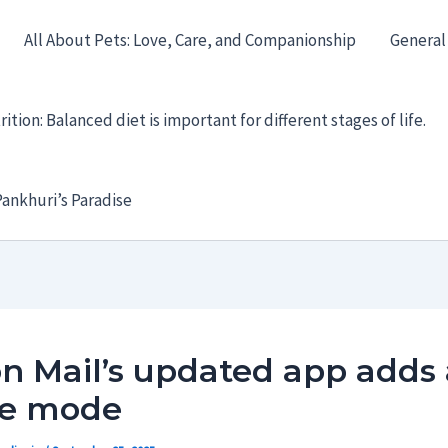
All About Pets: Love, Care, and Companionship
General
ition: Balanced diet is important for different stages of life.
ankhuri’s Paradise
n Mail’s updated app adds
ne mode