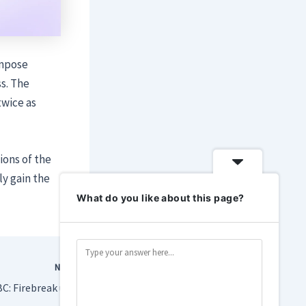
ompose
s. The
twice as
ions of the
ly gain the
What do you like about this page?
NEXT
Remedy has a big FBC: Firebreak update aimed at turning things around