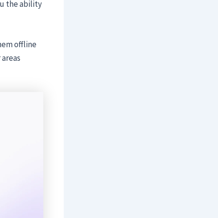
 the ability
hem offline
r areas