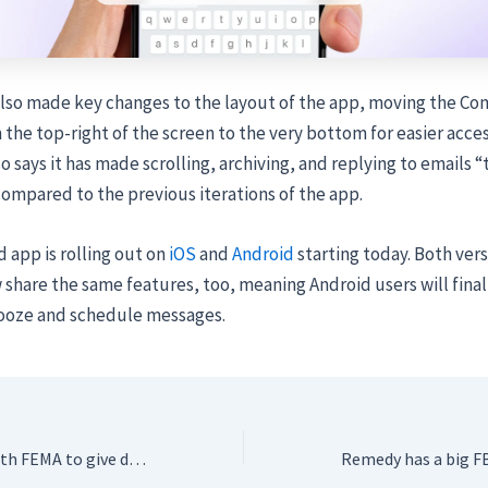
also made key changes to the layout of the app, moving the C
the top-right of the screen to the very bottom for easier acces
 says it has made scrolling, archiving, and replying to emails “
ompared to the previous iterations of the app.
app is rolling out on
iOS
and
Android
starting today. Both vers
 share the same features, too, meaning Android users will final
nooze and schedule messages.
TuneIn partners with FEMA to give drivers real-time emergency alerts