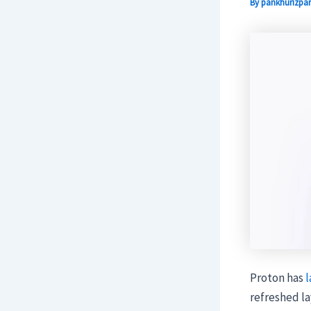
By
pankhurizpar
Proton has
l
refreshed la