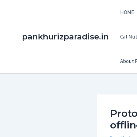
Skip
HOME
to
content
pankhurizparadise.in
Cat Nutr
About P
Proto
offli