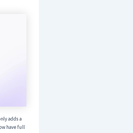
only adds a
ow have full