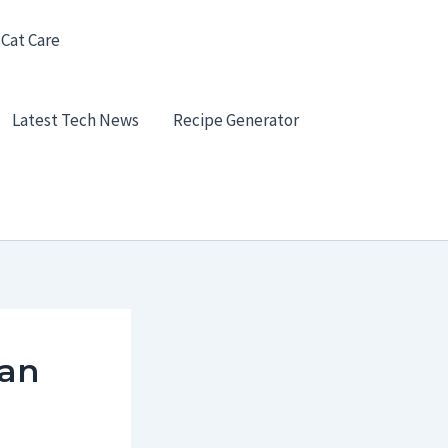
 Cat Care
Latest Tech News
Recipe Generator
 an