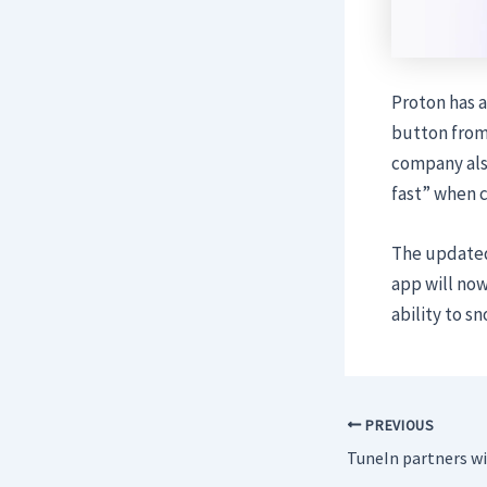
Proton has 
button from 
company also
fast” when c
The updated 
app will now
ability to s
PREVIOUS