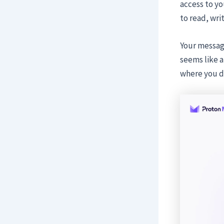
access to yo
to read, wri
Your message
seems like a 
where you do