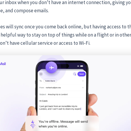
ur inbox when you don’t have an internet connection, giving you
te, and compose emails.
s will sync once you come back online, but having access to t
helpful way to stay on top of things while on a flight or in othe
n’t have cellular service or access to Wi-Fi.