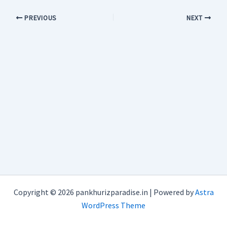
PREVIOUS
NEXT
Copyright © 2026 pankhurizparadise.in | Powered by
Astra
WordPress Theme