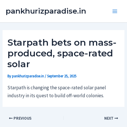
Skip
Main
pankhurizparadise.in
to
Men
content
Starpath bets on mass-
produced, space-rated
solar
By
pankhurizparadise.in
/
September 25, 2025
Starpath is changing the space-rated solar panel
industry in its quest to build off-world colonies.
PREVIOUS
NEXT