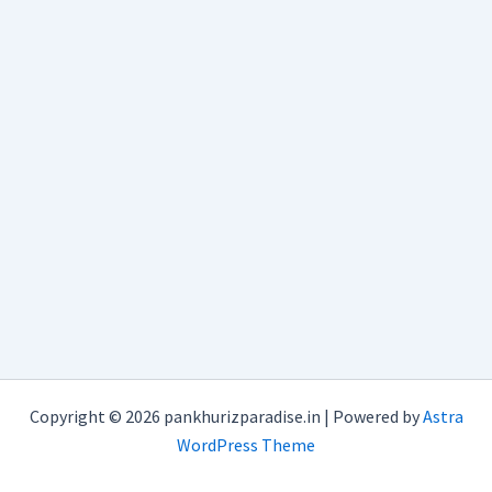
Copyright © 2026 pankhurizparadise.in | Powered by
Astra
WordPress Theme