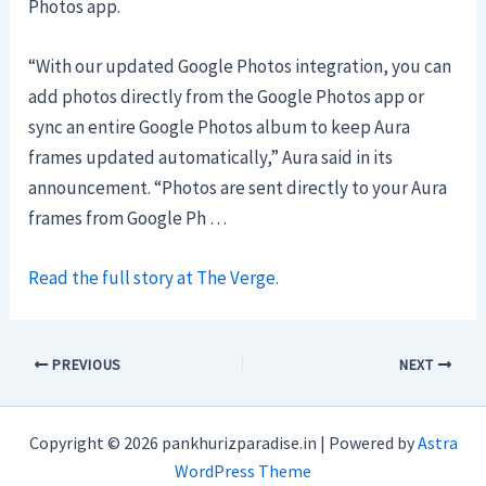
Photos app.
“With our updated Google Photos integration, you can
add photos directly from the Google Photos app or
sync an entire Google Photos album to keep Aura
frames updated automatically,” Aura said in its
announcement. “Photos are sent directly to your Aura
frames from Google Ph …
Read the full story at The Verge.
PREVIOUS
NEXT
Copyright © 2026 pankhurizparadise.in | Powered by
Astra
WordPress Theme