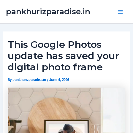
Skip
Main
pankhurizparadise.in
to
Men
content
This Google Photos
update has saved your
digital photo frame
By
pankhurizparadise.in
/
June 4, 2026