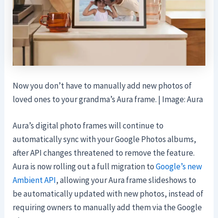
Now you don’t have to manually add new photos of
loved ones to your grandma’s Aura frame. | Image: Aura
Aura’s digital photo frames will continue to
automatically sync with your Google Photos albums,
after API changes threatened to remove the feature.
Aura is now rolling out a full migration to
Google’s new
Ambient API
, allowing your Aura frame slideshows to
be automatically updated with new photos, instead of
requiring owners to manually add them via the Google