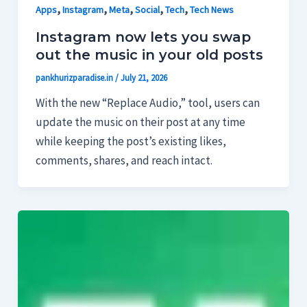
,
,
,
,
,
Apps
Instagram
Meta
Social
Tech
Tech News
Instagram now lets you swap
out the music in your old posts
pankhurizparadise.in
/
July 21, 2026
With the new “Replace Audio,” tool, users can
update the music on their post at any time
while keeping the post’s existing likes,
comments, shares, and reach intact.