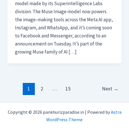
model made by its Superintelligence Labs
division. The Muse Image model now powers
the image-making tools across the Meta AI app,
Instagram, and WhatsApp, and it’s coming soon
to Facebook and Messenger, according to an
announcement on Tuesday. It’s part of the
growing Muse family of AI […]
1
2
…
15
Next
→
Copyright © 2026 pankhurizparadise.in | Powered by
Astra
WordPress Theme