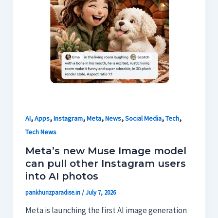
,
,
,
,
,
,
,
AI
Apps
Instagram
Meta
News
Social Media
Tech
Tech News
Meta’s new Muse Image model
can pull other Instagram users
into AI photos
pankhurizparadise.in
/
July 7, 2026
Meta is launching the first AI image generation