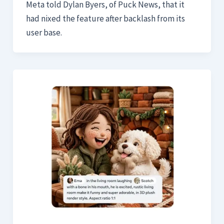
Meta told Dylan Byers, of Puck News, that it
had nixed the feature after backlash from its
user base.