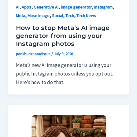
,
,
,
,
,
AI
Apps
Generative AI
image generator
Instagram
,
,
,
,
Meta
Muse Image
Social
Tech
Tech News
How to stop Meta’s AI image
generator from using your
Instagram photos
pankhurizparadise.in
/
July 9, 2026
Meta’s new AI image generator is using your
public Instagram photos unless you opt out.
Here’s how to do that.