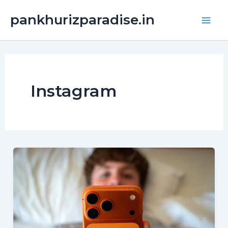
Skip
Main
pankhurizparadise.in
to
Men
content
Instagram