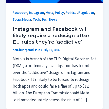
,
,
,
,
,
,
Facebook
Instagram
Meta
Policy
Politics
Regulation
,
,
Social Media
Tech
Tech News
Instagram and Facebook will
likely require a redesign after
EU rules they’re ‘addictive’
pankhurizparadise.in
/
July 10, 2026
Meta is in breach of the EU’s Digital Services Act
(DSA), a preliminary investigation has found,
over the “addictive” design of Instagram and
Facebook. It’s likely to be forced to redesign
both apps and could face a fine of up to $12
billion. The European Commission said Meta
“did not adequately assess the risks of […]