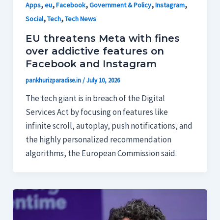
,
,
,
,
,
Apps
eu
Facebook
Government & Policy
Instagram
,
,
Social
Tech
Tech News
EU threatens Meta with fines
over addictive features on
Facebook and Instagram
pankhurizparadise.in
/
July 10, 2026
The tech giant is in breach of the Digital
Services Act by focusing on features like
infinite scroll, autoplay, push notifications, and
the highly personalized recommendation
algorithms, the European Commission said.