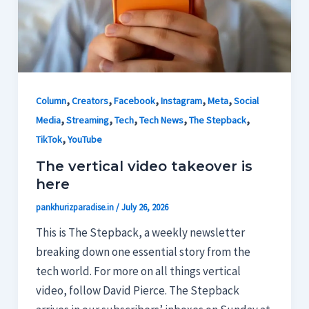
,
,
,
,
,
Column
Creators
Facebook
Instagram
Meta
Social
,
,
,
,
,
Media
Streaming
Tech
Tech News
The Stepback
,
TikTok
YouTube
The vertical video takeover is
here
pankhurizparadise.in
/
July 26, 2026
This is The Stepback, a weekly newsletter
breaking down one essential story from the
tech world. For more on all things vertical
video, follow David Pierce. The Stepback