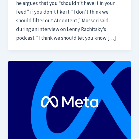
he argues that you “shouldn’t have it in your
feed” if you don’t like it. “I don’t think we
should filter out AI content,” Mosseri said
during an interview on Lenny Rachitsky’s
podcast. “I think we should let you know […]