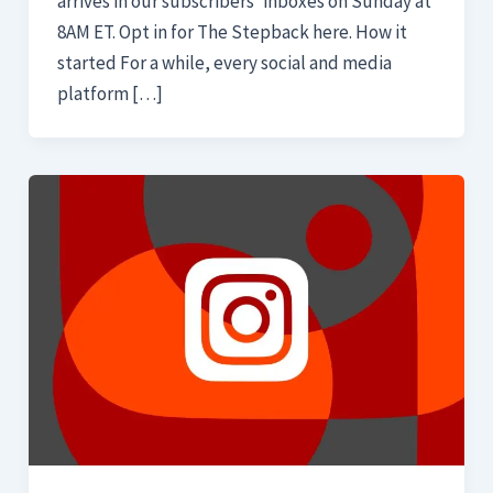
arrives in our subscribers’ inboxes on Sunday at
8AM ET. Opt in for The Stepback here. How it
started For a while, every social and media
platform […]