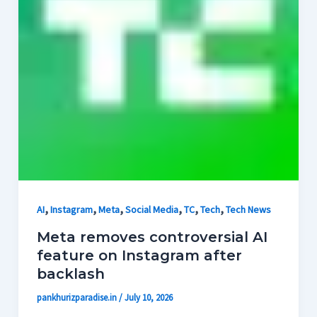
,
,
,
,
,
,
AI
Instagram
Meta
Social Media
TC
Tech
Tech News
Meta removes controversial AI
feature on Instagram after
backlash
pankhurizparadise.in
/
July 10, 2026