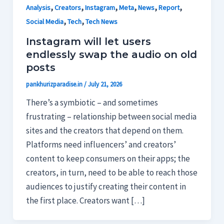
,
,
,
,
,
,
Analysis
Creators
Instagram
Meta
News
Report
,
,
Social Media
Tech
Tech News
Instagram will let users
endlessly swap the audio on old
posts
pankhurizparadise.in
/
July 21, 2026
There’s a symbiotic – and sometimes
frustrating – relationship between social media
sites and the creators that depend on them.
Platforms need influencers’ and creators’
content to keep consumers on their apps; the
creators, in turn, need to be able to reach those
audiences to justify creating their content in
the first place. Creators want […]