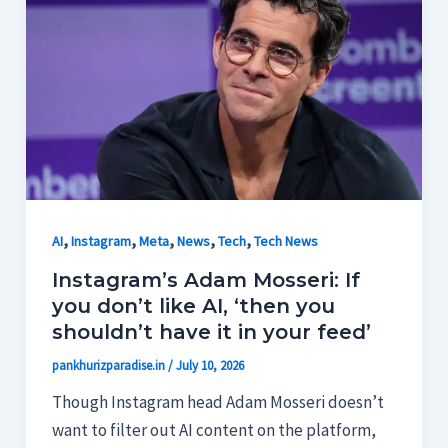
,
,
,
,
,
AI
Instagram
Meta
News
Tech
Tech News
Instagram’s Adam Mosseri: If
you don’t like AI, ‘then you
shouldn’t have it in your feed’
pankhurizparadise.in
/
July 10, 2026
Though Instagram head Adam Mosseri doesn’t
want to filter out AI content on the platform,