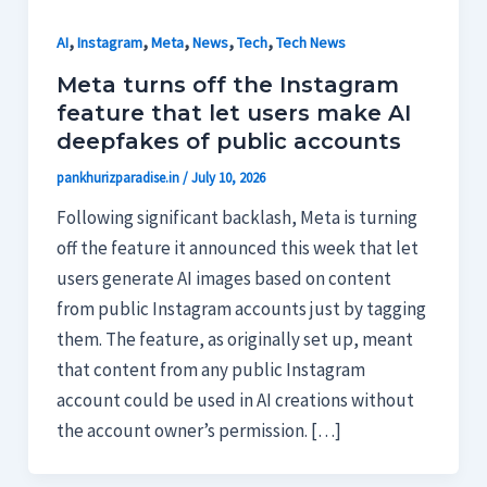
,
,
,
,
,
AI
Instagram
Meta
News
Tech
Tech News
Meta turns off the Instagram
feature that let users make AI
deepfakes of public accounts
pankhurizparadise.in
/
July 10, 2026
Following significant backlash, Meta is turning
off the feature it announced this week that let
users generate AI images based on content
from public Instagram accounts just by tagging
them. The feature, as originally set up, meant
that content from any public Instagram
account could be used in AI creations without
the account owner’s permission. […]