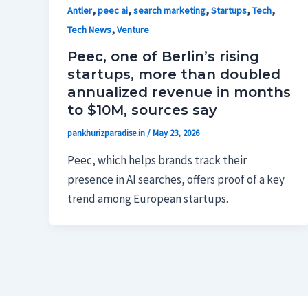
,
,
,
,
,
Antler
peec ai
search marketing
Startups
Tech
,
Tech News
Venture
Peec, one of Berlin’s rising
startups, more than doubled
annualized revenue in months
to $10M, sources say
pankhurizparadise.in
/
May 23, 2026
Peec, which helps brands track their
presence in AI searches, offers proof of a key
trend among European startups.