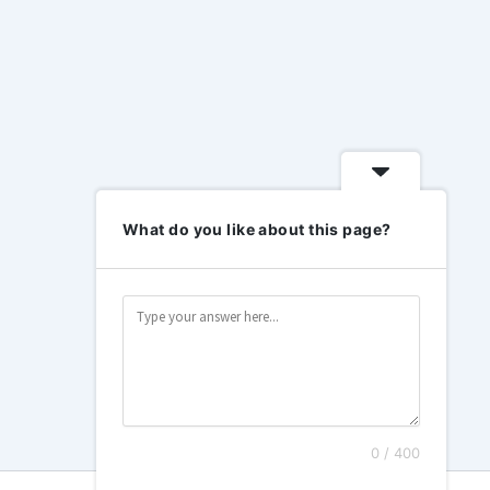
What do you like about this page?
0 / 400