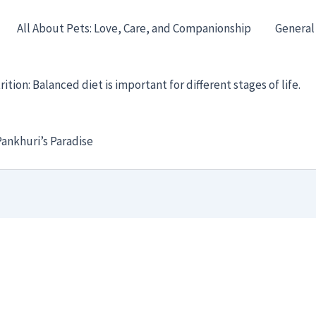
All About Pets: Love, Care, and Companionship
General
ition: Balanced diet is important for different stages of life.
ankhuri’s Paradise