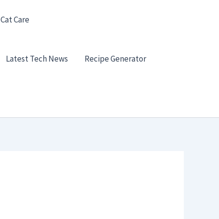
 Cat Care
Latest Tech News
Recipe Generator