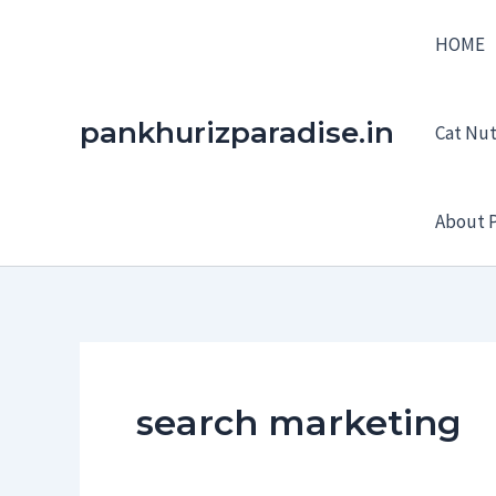
Skip
HOME
to
content
pankhurizparadise.in
Cat Nutr
About P
search marketing