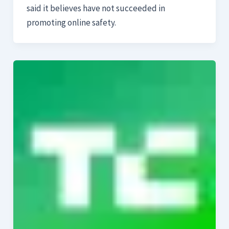
said it believes have not succeeded in
promoting online safety.