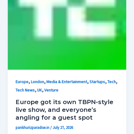
,
,
,
,
,
Europe
London
Media & Entertainment
Startups
Tech
,
,
Tech News
UK
Venture
Europe got its own TBPN-style
live show, and everyone’s
angling for a guest spot
pankhurizparadise.in
/
July 27, 2026