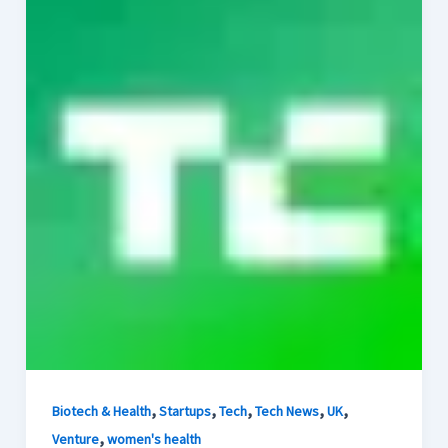
,
,
,
,
,
Biotech & Health
Startups
Tech
Tech News
UK
,
Venture
women's health