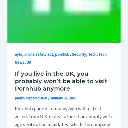
,
,
,
,
,
aylo
online safety act
pornhub
Security
Tech
Tech
,
News
UK
If you live in the UK, you
probably won’t be able to visit
Pornhub anymore
pankhurizparadise.in
/
January 27, 2026
Pornhub parent company Aylo will restrict
access from U.K. users, rather than comply with
age verification mandates, which the company