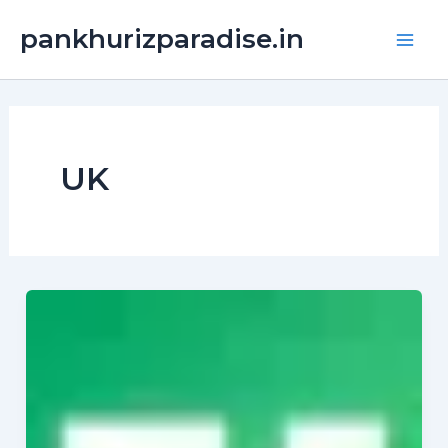
Skip
Main
pankhurizparadise.in
to
Men
content
UK