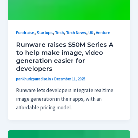
,
,
,
,
,
Fundraise
Startups
Tech
Tech News
UK
Venture
Runware raises $50M Series A
to help make image, video
generation easier for
developers
pankhurizparadise.in
/
December 11, 2025
Runware lets developers integrate realtime
image generation in their apps, with an
affordable pricing model.