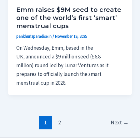
Emm raises $9M seed to create
one of the world’s first ‘smart’
menstrual cups
pankhurizparadise.in
/
November 19, 2025
On Wednesday, Emm, based in the
UK, announced a $9 million seed (£6.8
million) round led by Lunar Ventures as it
prepares to officially launch the smart
menstrual cup in 2026.
1
2
Next
→