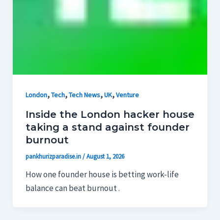
,
,
,
,
London
Tech
Tech News
UK
Venture
Inside the London hacker house
taking a stand against founder
burnout
pankhurizparadise.in
/
August 1, 2026
How one founder house is betting work-life
balance can beat burnout .