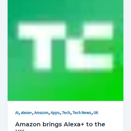
,
,
,
,
,
,
AI
alexa+
Amazon
Apps
Tech
Tech News
UK
Amazon brings Alexa+ to the