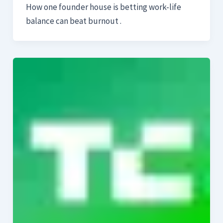
How one founder house is betting work-life
balance can beat burnout .