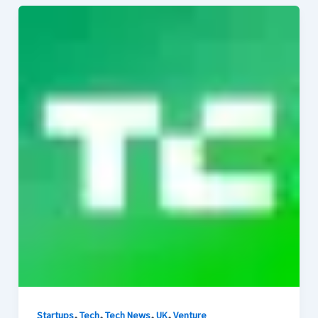
,
,
,
,
Startups
Tech
Tech News
UK
Venture