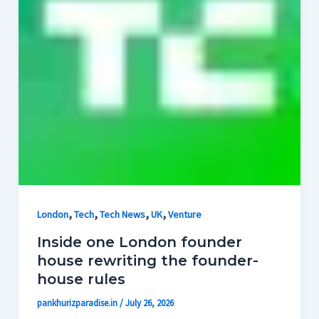
,
,
,
,
London
Tech
Tech News
UK
Venture
Inside one London founder
house rewriting the founder-
house rules
pankhurizparadise.in
/
July 26, 2026