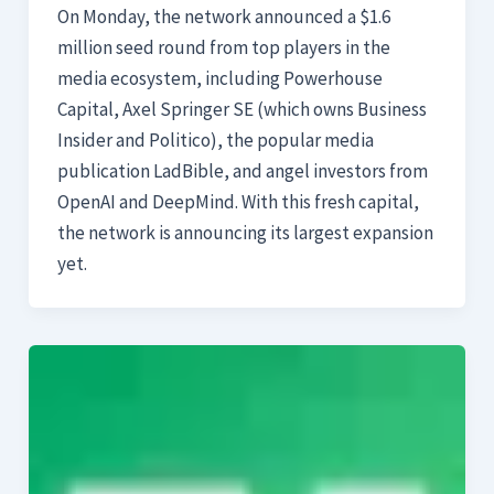
On Monday, the network announced a $1.6
million seed round from top players in the
media ecosystem, including Powerhouse
Capital, Axel Springer SE (which owns Business
Insider and Politico), the popular media
publication LadBible, and angel investors from
OpenAI and DeepMind. With this fresh capital,
the network is announcing its largest expansion
yet.