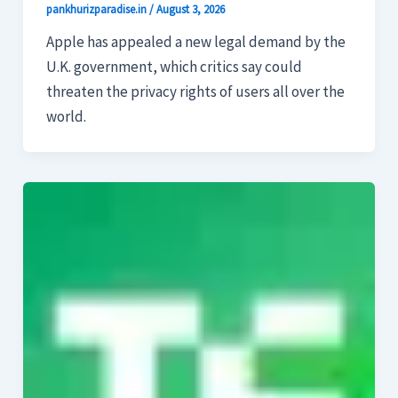
pankhurizparadise.in
/
August 3, 2026
Apple has appealed a new legal demand by the
U.K. government, which critics say could
threaten the privacy rights of users all over the
world.