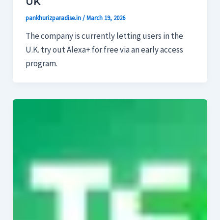
UK
pankhurizparadise.in
/
March 19, 2026
The company is currently letting users in the
U.K. try out Alexa+ for free via an early access
program.