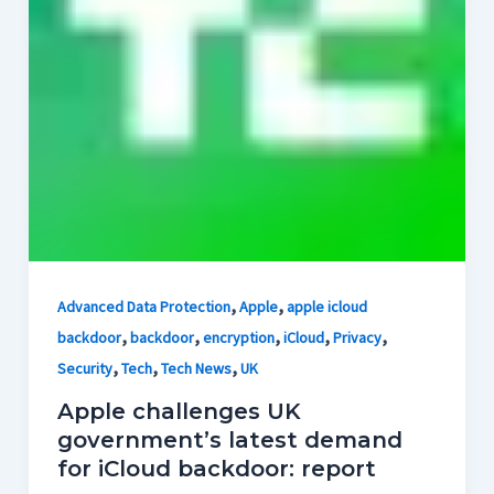
,
,
Advanced Data Protection
Apple
apple icloud
,
,
,
,
,
backdoor
backdoor
encryption
iCloud
Privacy
,
,
,
Security
Tech
Tech News
UK
Apple challenges UK
government’s latest demand
for iCloud backdoor: report