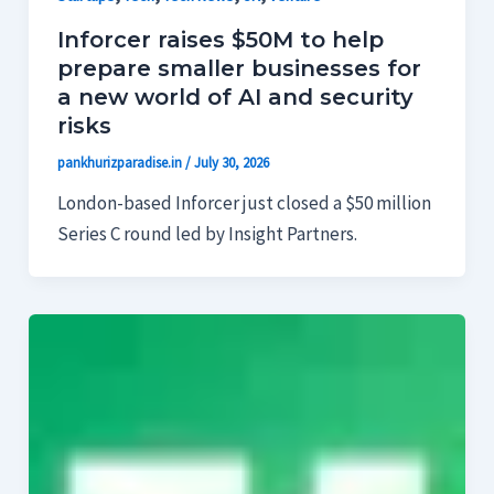
Inforcer raises $50M to help
prepare smaller businesses for
a new world of AI and security
risks
pankhurizparadise.in
/
July 30, 2026
London-based Inforcer just closed a $50 million
Series C round led by Insight Partners.