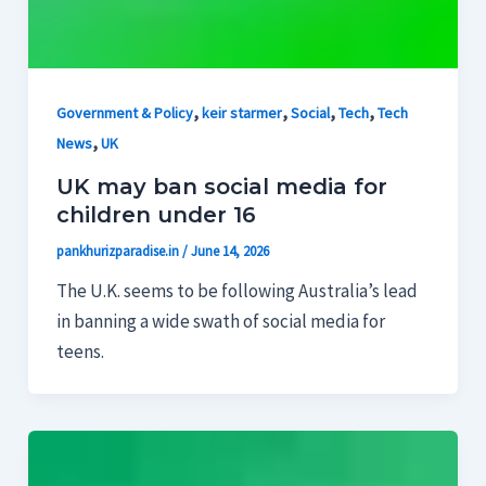
,
,
,
,
Government & Policy
keir starmer
Social
Tech
Tech
,
News
UK
UK may ban social media for
children under 16
pankhurizparadise.in
/
June 14, 2026
The U.K. seems to be following Australia’s lead
in banning a wide swath of social media for
teens.