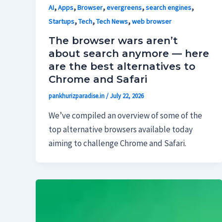
,
,
,
,
,
AI
Apps
Browser
evergreens
search engines
,
,
,
Startups
Tech
Tech News
web browser
The browser wars aren’t
about search anymore — here
are the best alternatives to
Chrome and Safari
pankhurizparadise.in
/
July 22, 2026
We’ve compiled an overview of some of the
top alternative browsers available today
aiming to challenge Chrome and Safari.