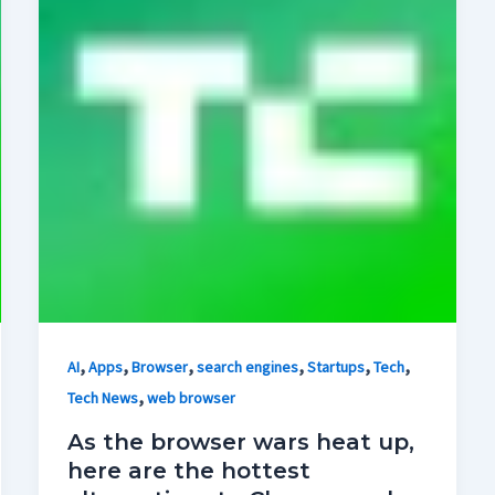
,
,
,
,
,
,
AI
Apps
Browser
search engines
Startups
Tech
,
Tech News
web browser
As the browser wars heat up,
here are the hottest