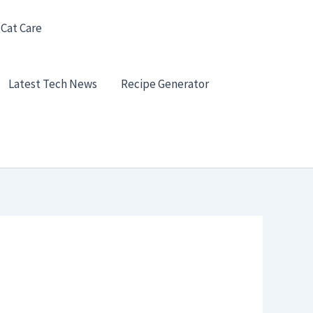
 Cat Care
Latest Tech News
Recipe Generator