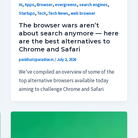
,
,
,
,
,
AI
Apps
Browser
evergreens
search engines
,
,
,
Startups
Tech
Tech News
web browser
The browser wars aren’t
about search anymore — here
are the best alternatives to
Chrome and Safari
pankhurizparadise.in
/
July 3, 2026
We’ve compiled an overview of some of the
top alternative browsers available today
aiming to challenge Chrome and Safari.