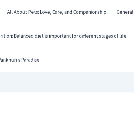
All About Pets: Love, Care, and Companionship
General
ition: Balanced diet is important for different stages of life.
ankhuri’s Paradise