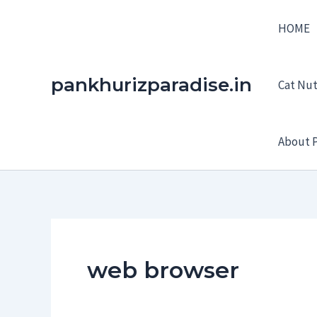
Skip
HOME
to
content
pankhurizparadise.in
Cat Nutr
About P
web browser