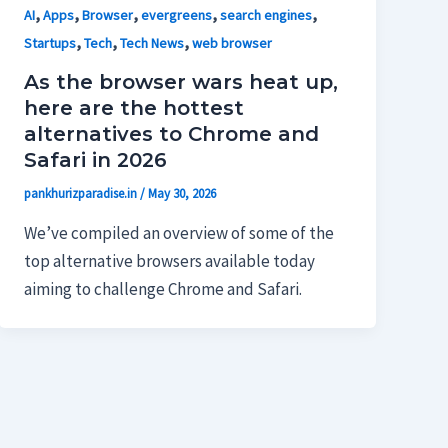
,
,
,
,
,
AI
Apps
Browser
evergreens
search engines
,
,
,
Startups
Tech
Tech News
web browser
As the browser wars heat up,
here are the hottest
alternatives to Chrome and
Safari in 2026
pankhurizparadise.in
/
May 30, 2026
We’ve compiled an overview of some of the
top alternative browsers available today
aiming to challenge Chrome and Safari.