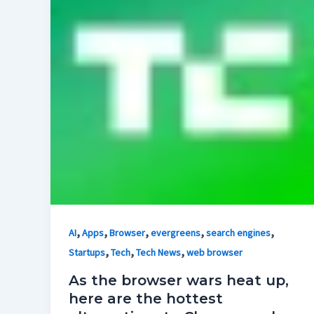
,
,
,
,
,
AI
Apps
Browser
evergreens
search engines
,
,
,
Startups
Tech
Tech News
web browser
As the browser wars heat up,
here are the hottest