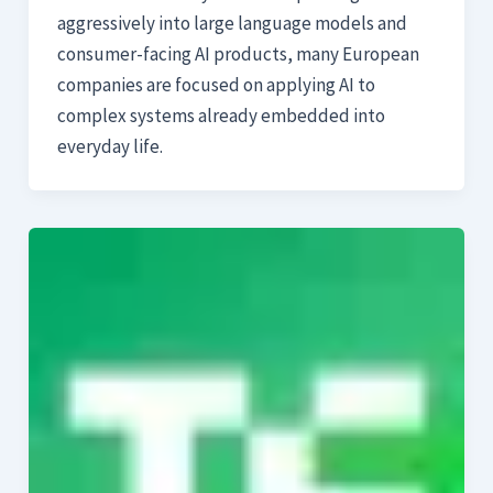
aggressively into large language models and
consumer-facing AI products, many European
companies are focused on applying AI to
complex systems already embedded into
everyday life.