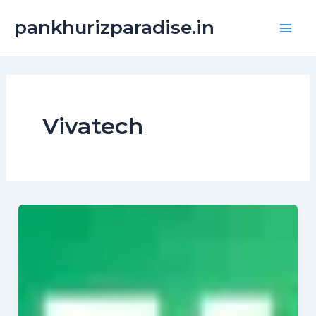
Skip
Main
pankhurizparadise.in
to
Men
content
Vivatech