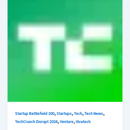
,
,
,
,
Startup Battlefield 200
Startups
Tech
Tech News
,
,
TechCrunch Disrupt 2026
Venture
Vivatech