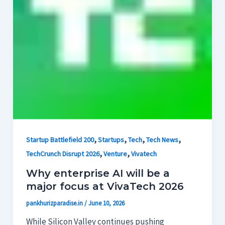
,
,
,
,
Startup Battlefield 200
Startups
Tech
Tech News
,
,
TechCrunch Disrupt 2026
Venture
Vivatech
Why enterprise AI will be a
major focus at VivaTech 2026
pankhurizparadise.in
/
June 10, 2026
While Silicon Valley continues pushing