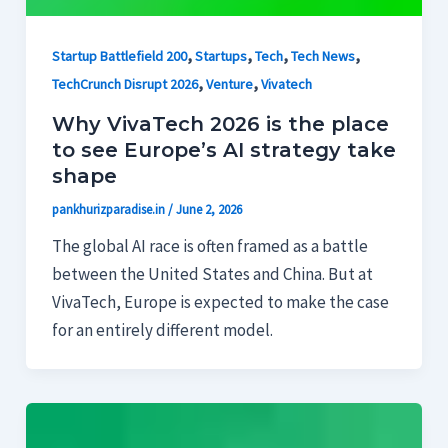
,
,
,
,
Startup Battlefield 200
Startups
Tech
Tech News
,
,
TechCrunch Disrupt 2026
Venture
Vivatech
Why VivaTech 2026 is the place
to see Europe’s AI strategy take
shape
pankhurizparadise.in
/
June 2, 2026
The global AI race is often framed as a battle
between the United States and China. But at
VivaTech, Europe is expected to make the case
for an entirely different model.