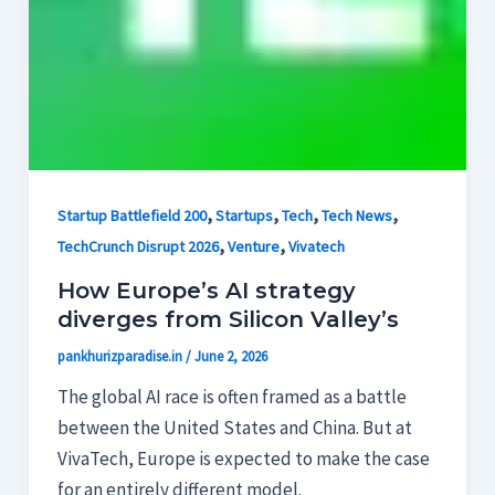
,
,
,
,
Startup Battlefield 200
Startups
Tech
Tech News
,
,
TechCrunch Disrupt 2026
Venture
Vivatech
How Europe’s AI strategy
diverges from Silicon Valley’s
pankhurizparadise.in
/
June 2, 2026
The global AI race is often framed as a battle
between the United States and China. But at
VivaTech, Europe is expected to make the case
for an entirely different model.